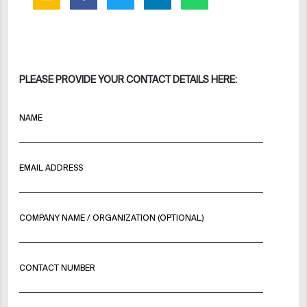
PLEASE PROVIDE YOUR CONTACT DETAILS HERE:
NAME
EMAIL ADDRESS
COMPANY NAME / ORGANIZATION (OPTIONAL)
CONTACT NUMBER