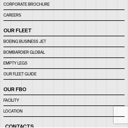
CORPORATE BROCHURE
CAREERS
OUR FLEET
BOEING BUSINESS JET
BOMBARDIER GLOBAL
EMPTY LEGS
OUR FLEET GUIDE
OUR FBO
FACILITY
LOCATION
CONTACTS