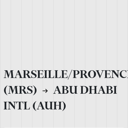
MARSEILLE/PROVENC
(MRS)
ABU DHABI
INTL (AUH)