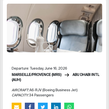
Departure: Tuesday, June 16, 2026
MARSEILLE/PROVENCE (MRS)
ABU DHABI INTL
(AUH)
AIRCRAFT:
A6-RJV (Boeing Business Jet)
CAPACITY:
34 Passengers