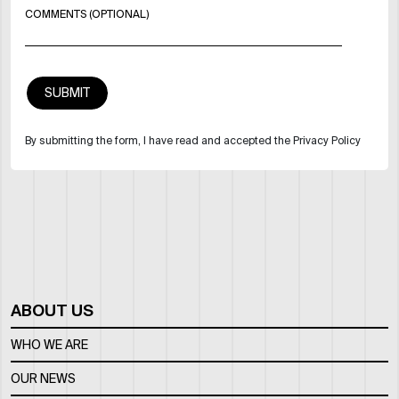
COMMENTS (OPTIONAL)
By submitting the form, I have read and accepted the Privacy Policy
ABOUT US
WHO WE ARE
OUR NEWS