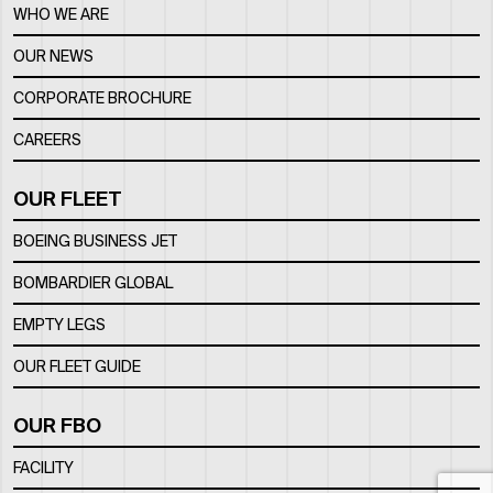
WHO WE ARE
OUR NEWS
CORPORATE BROCHURE
CAREERS
OUR FLEET
BOEING BUSINESS JET
BOMBARDIER GLOBAL
EMPTY LEGS
OUR FLEET GUIDE
OUR FBO
FACILITY