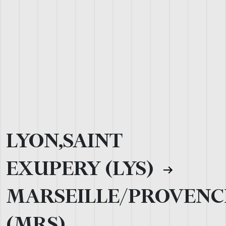
LYON,SAINT
EXUPERY (LYS)
MARSEILLE/PROVENC
(MRS)