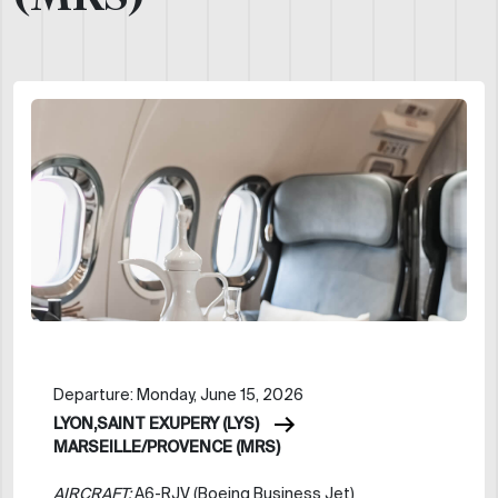
Departure: Monday, June 15, 2026
LYON,SAINT EXUPERY (LYS)
MARSEILLE/PROVENCE (MRS)
AIRCRAFT:
A6-RJV (Boeing Business Jet)