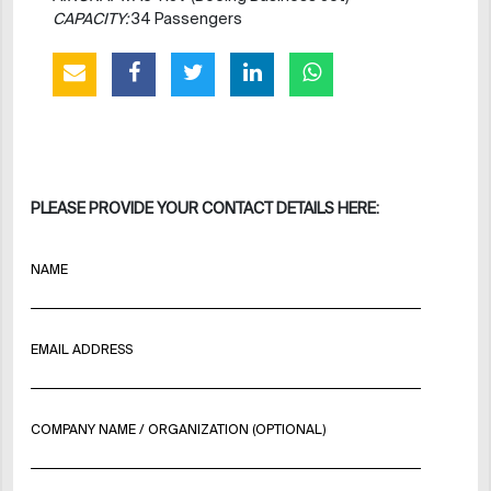
CAPACITY:
34 Passengers
PLEASE PROVIDE YOUR CONTACT DETAILS HERE:
NAME
EMAIL ADDRESS
COMPANY NAME / ORGANIZATION (OPTIONAL)