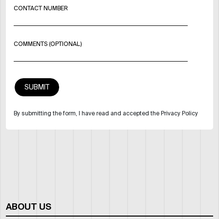
CONTACT NUMBER
COMMENTS (OPTIONAL)
By submitting the form, I have read and accepted the Privacy Policy
ABOUT US