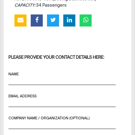
CAPACITY:
34 Passengers
PLEASE PROVIDE YOUR CONTACT DETAILS HERE:
NAME
EMAIL ADDRESS
COMPANY NAME / ORGANIZATION (OPTIONAL)