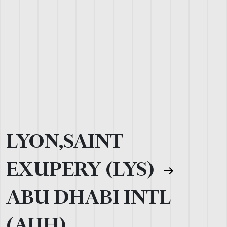
LYON,SAINT
EXUPERY (LYS)
ABU DHABI INTL
(AUH)