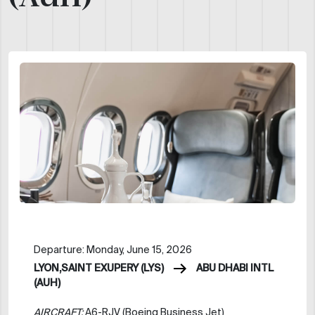
Departure: Monday, June 15, 2026
LYON,SAINT EXUPERY (LYS)
ABU DHABI INTL
(AUH)
AIRCRAFT:
A6-RJV (Boeing Business Jet)