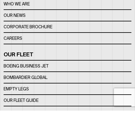
WHO WE ARE
OUR NEWS
CORPORATE BROCHURE
CAREERS
OUR FLEET
BOEING BUSINESS JET
BOMBARDIER GLOBAL
EMPTY LEGS
OUR FLEET GUIDE
OUR FBO
FACILITY