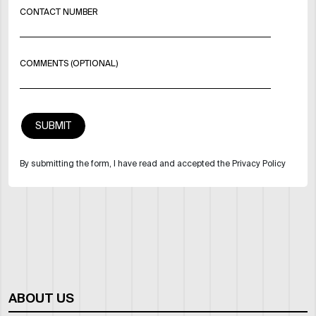
CONTACT NUMBER
COMMENTS (OPTIONAL)
By submitting the form, I have read and accepted the Privacy Policy
ABOUT US