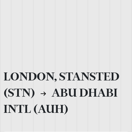
LONDON, STANSTED
(STN)
ABU DHABI
INTL (AUH)