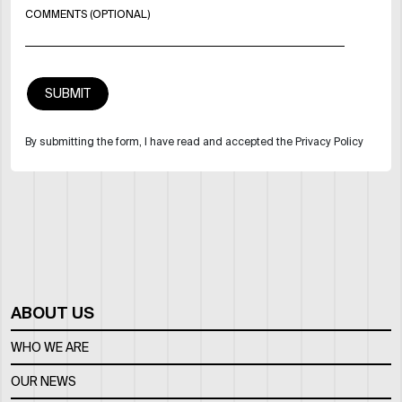
COMMENTS (OPTIONAL)
By submitting the form, I have read and accepted the Privacy Policy
ABOUT US
WHO WE ARE
OUR NEWS