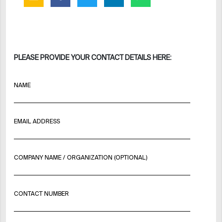
PLEASE PROVIDE YOUR CONTACT DETAILS HERE:
NAME
EMAIL ADDRESS
COMPANY NAME / ORGANIZATION (OPTIONAL)
CONTACT NUMBER