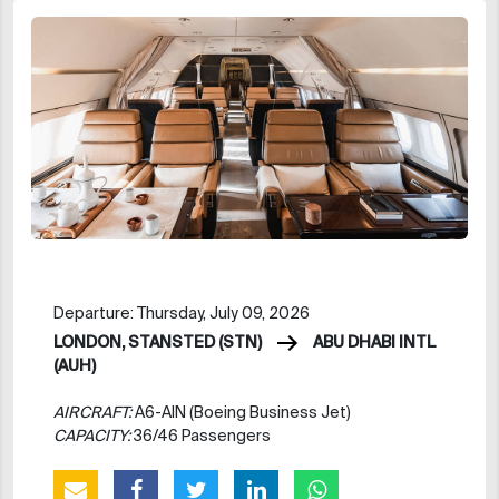
Departure: Thursday, July 09, 2026
LONDON, STANSTED (STN)
ABU DHABI INTL
(AUH)
AIRCRAFT:
A6-AIN (Boeing Business Jet)
CAPACITY:
36/46 Passengers