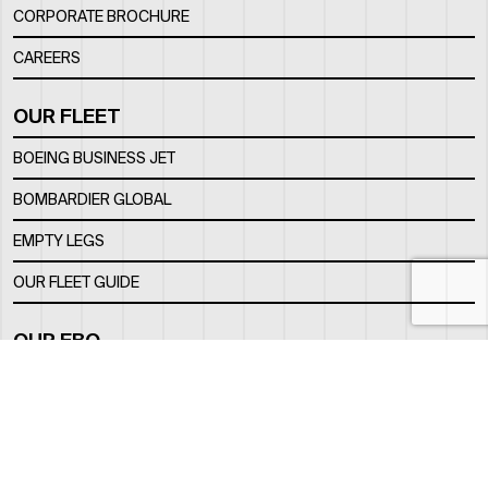
CORPORATE BROCHURE
CAREERS
OUR FLEET
BOEING BUSINESS JET
BOMBARDIER GLOBAL
EMPTY LEGS
OUR FLEET GUIDE
OUR FBO
FACILITY
LOCATION
CONTACTS