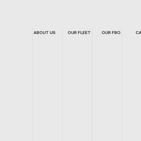
ABOUT US
OUR FLEET
OUR FBO
C