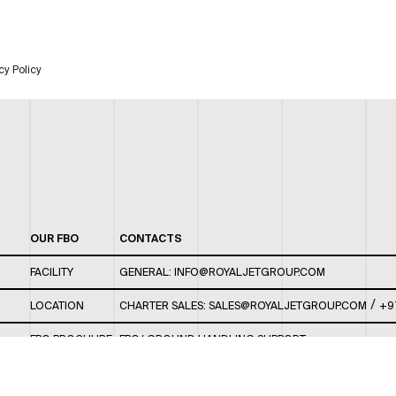
cy Policy
OUR FBO
CONTACTS
FACILITY
GENERAL:
INFO@ROYALJETGROUP.COM
/
LOCATION
CHARTER SALES:
SALES@ROYALJETGROUP.COM
+9
FBO BROCHURE
FBO/ GROUND HANDLING SUPPORT:
FBOAUH@ROYALJETGROUP.COM
/
+971 2 5051 801 /
FBO/ CUSTOMER SERVICE LOUNGE: