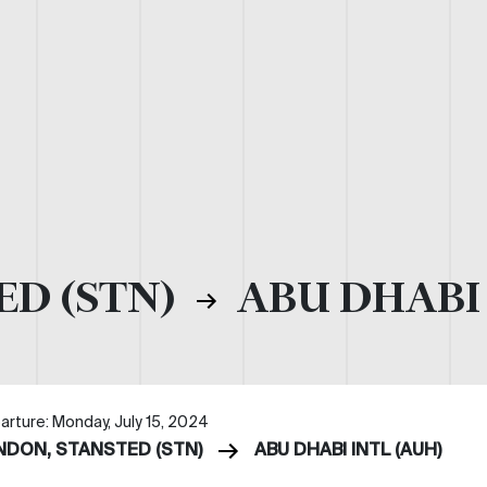
ED (STN)
ABU DHABI 
arture: Monday, July 15, 2024
NDON, STANSTED (STN)
ABU DHABI INTL (AUH)