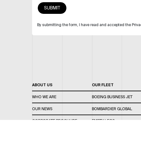
By submitting the form, I have read and accepted the Priva
ABOUT US
OUR FLEET
WHO WE ARE
BOEING BUSINESS JET
OUR NEWS
BOMBARDIER GLOBAL
CORPORATE BROCHURE
EMPTY LEGS
CAREERS
OUR FLEET GUIDE