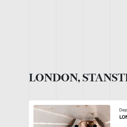
LONDON, STANST
Dep
LO