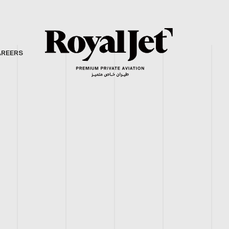
AREERS