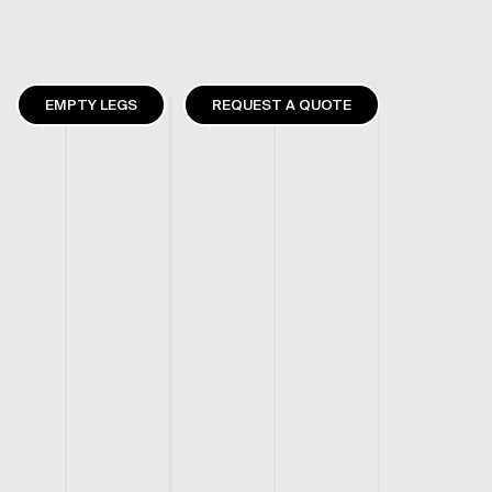
EMPTY LEGS
REQUEST A QUOTE