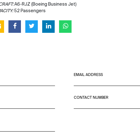
CRAFT:
A6-RJZ (Boeing Business Jet)
ACITY:
52 Passengers
EMAIL ADDRESS
CONTACT NUMBER