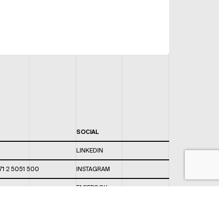
SOCIAL
LINKEDIN
71 2 5051 500
INSTAGRAM
FACEBOOK
 820 / 544
TWITTER