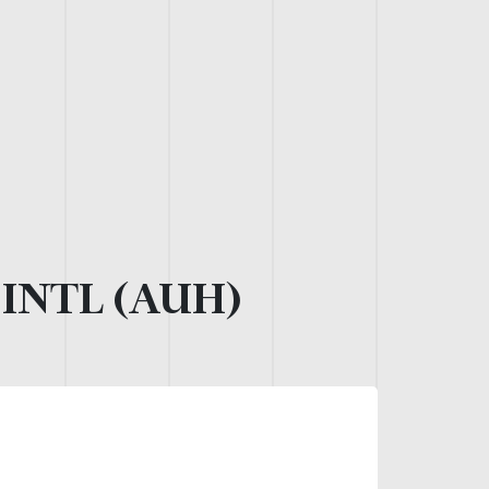
INTL (AUH)