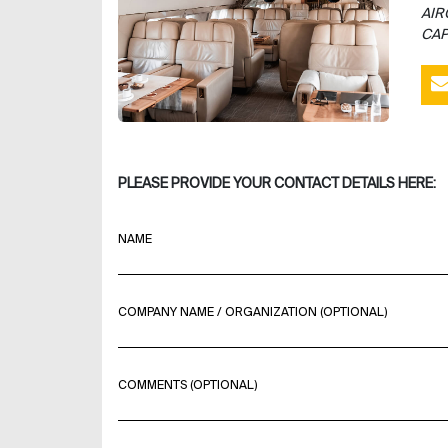
AIR
CAP
PLEASE PROVIDE YOUR CONTACT DETAILS HERE:
NAME
COMPANY NAME / ORGANIZATION (OPTIONAL)
COMMENTS (OPTIONAL)