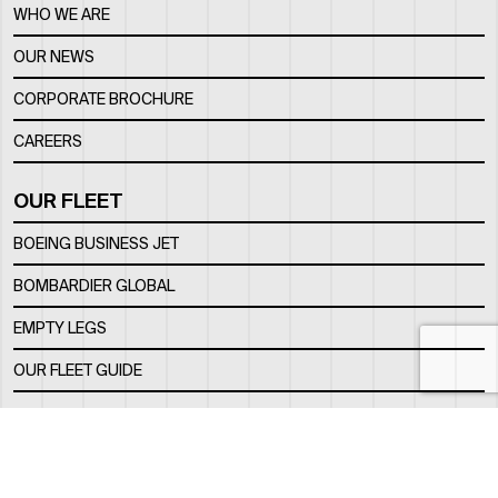
WHO WE ARE
OUR NEWS
CORPORATE BROCHURE
CAREERS
OUR FLEET
BOEING BUSINESS JET
BOMBARDIER GLOBAL
EMPTY LEGS
OUR FLEET GUIDE
OUR FBO
FACILITY