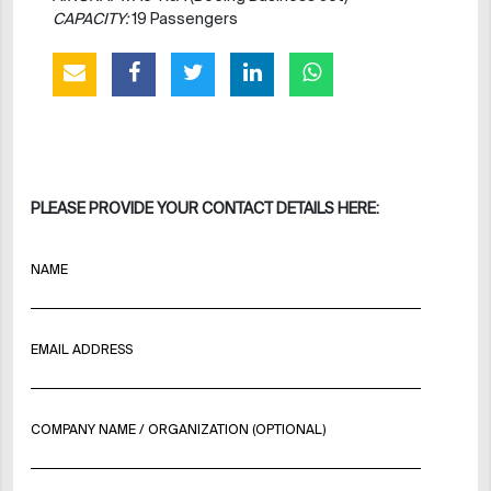
CAPACITY:
19 Passengers
PLEASE PROVIDE YOUR CONTACT DETAILS HERE:
NAME
EMAIL ADDRESS
COMPANY NAME / ORGANIZATION (OPTIONAL)