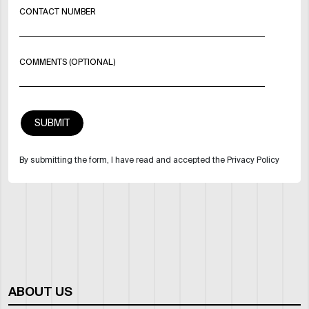
CONTACT NUMBER
COMMENTS (OPTIONAL)
By submitting the form, I have read and accepted the Privacy Policy
ABOUT US