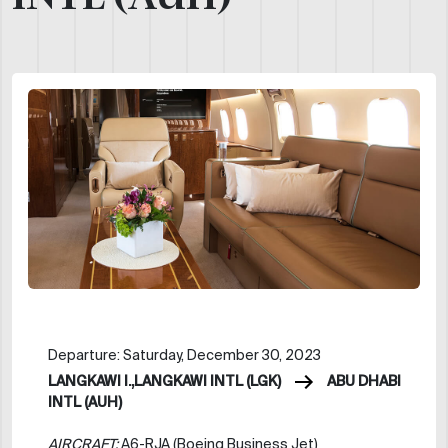
Departure: Saturday, December 30, 2023
LANGKAWI I.,LANGKAWI INTL (LGK)
ABU DHABI
INTL (AUH)
AIRCRAFT:
A6-RJA (Boeing Business Jet)