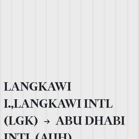
LANGKAWI
I.,LANGKAWI INTL
(LGK)
ABU DHABI
INTL (AUH)