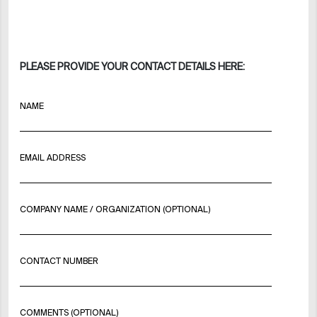
PLEASE PROVIDE YOUR CONTACT DETAILS HERE:
NAME
EMAIL ADDRESS
COMPANY NAME / ORGANIZATION (OPTIONAL)
CONTACT NUMBER
COMMENTS (OPTIONAL)