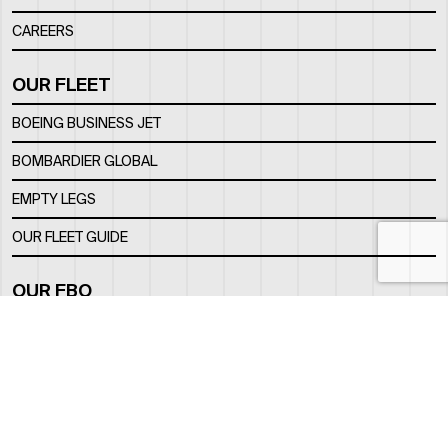
CAREERS
OUR FLEET
BOEING BUSINESS JET
BOMBARDIER GLOBAL
EMPTY LEGS
OUR FLEET GUIDE
OUR FBO
FACILITY
LOCATION
CONTACTS