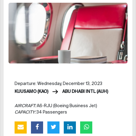
Departure: Wednesday, December 13, 2023
KUUSAMO (KAO)
ABU DHABI INTL (AUH)
AIRCRAFT:
A6-RJU (Boeing Business Jet)
CAPACITY:
34 Passengers