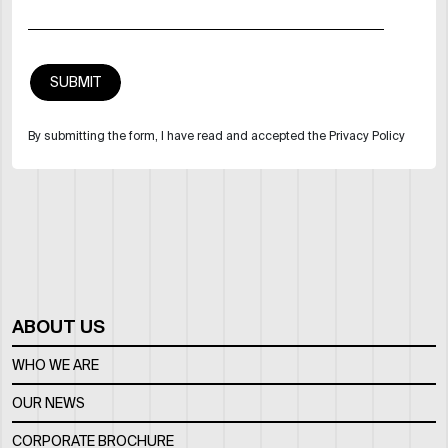
By submitting the form, I have read and accepted the Privacy Policy
ABOUT US
WHO WE ARE
OUR NEWS
CORPORATE BROCHURE