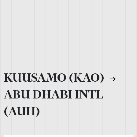
KUUSAMO (KAO)
ABU DHABI INTL
(AUH)