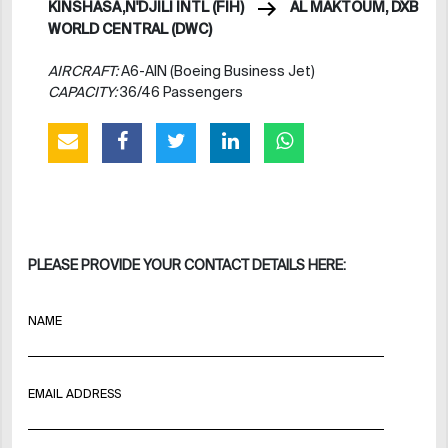
KINSHASA,N'DJILI INTL (FIH)
AL MAKTOUM, DXB
WORLD CENTRAL (DWC)
AIRCRAFT:
A6-AIN (Boeing Business Jet)
CAPACITY:
36/46 Passengers
PLEASE PROVIDE YOUR CONTACT DETAILS HERE:
NAME
EMAIL ADDRESS