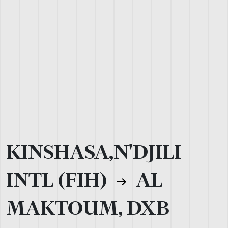
KINSHASA,N'DJILI
INTL (FIH)
AL
MAKTOUM, DXB