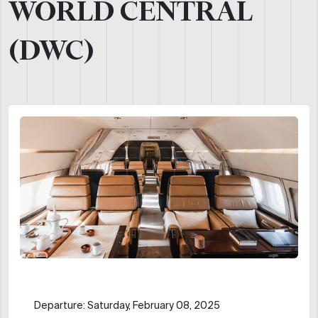
WORLD CENTRAL
(DWC)
Departure: Saturday, February 08, 2025