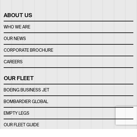
ABOUT US
WHO WE ARE
OUR NEWS
CORPORATE BROCHURE
CAREERS
OUR FLEET
BOEING BUSINESS JET
BOMBARDIER GLOBAL
EMPTY LEGS
OUR FLEET GUIDE