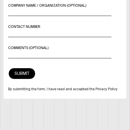
COMPANY NAME / ORGANIZATION (OPTIONAL)
CONTACT NUMBER
COMMENTS (OPTIONAL)
By submitting the form, I have read and accepted the Privacy Policy