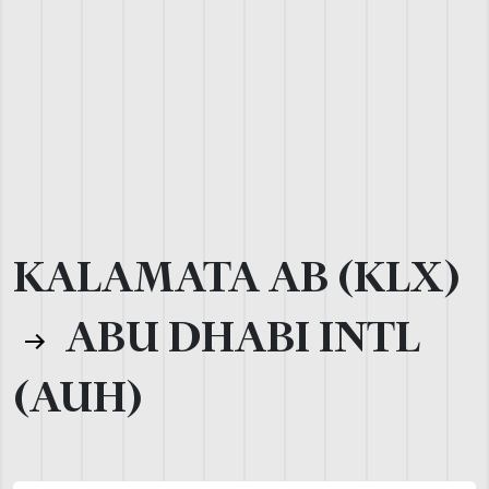
KALAMATA AB (KLX)
ABU DHABI INTL
(AUH)