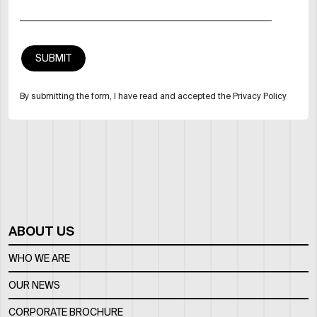
By submitting the form, I have read and accepted the Privacy Policy
ABOUT US
WHO WE ARE
OUR NEWS
CORPORATE BROCHURE