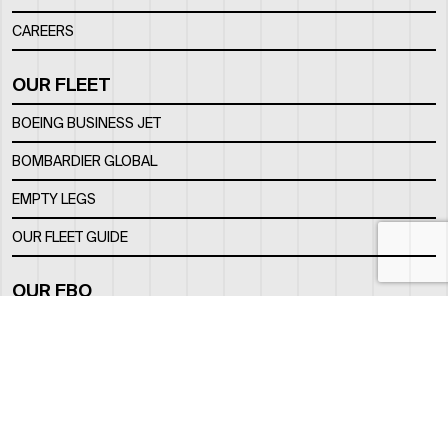
CAREERS
OUR FLEET
BOEING BUSINESS JET
BOMBARDIER GLOBAL
EMPTY LEGS
OUR FLEET GUIDE
OUR FBO
FACILITY
LOCATION
CONTACTS