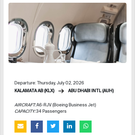
Departure: Thursday, July 02, 2026
KALAMATA AB (KLX)
ABU DHABI INTL (AUH)
AIRCRAFT:
A6-RJV (Boeing Business Jet)
CAPACITY:
34 Passengers