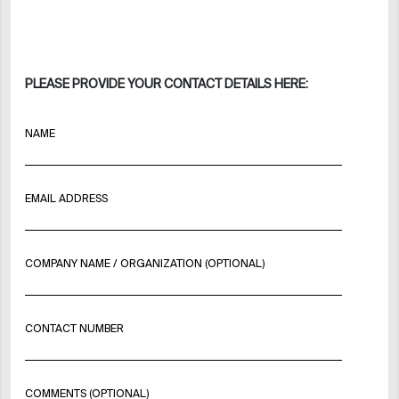
PLEASE PROVIDE YOUR CONTACT DETAILS HERE:
NAME
EMAIL ADDRESS
COMPANY NAME / ORGANIZATION (OPTIONAL)
CONTACT NUMBER
COMMENTS (OPTIONAL)