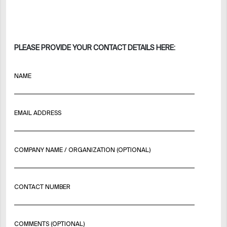
PLEASE PROVIDE YOUR CONTACT DETAILS HERE:
NAME
EMAIL ADDRESS
COMPANY NAME / ORGANIZATION (OPTIONAL)
CONTACT NUMBER
COMMENTS (OPTIONAL)