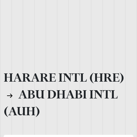
HARARE INTL (HRE)
ABU DHABI INTL
(AUH)