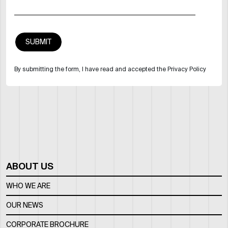
By submitting the form, I have read and accepted the Privacy Policy
ABOUT US
WHO WE ARE
OUR NEWS
CORPORATE BROCHURE