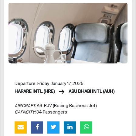
Departure: Friday, January 17, 2025
HARARE INTL (HRE)
ABU DHABI INTL (AUH)
AIRCRAFT:
A6-RJV (Boeing Business Jet)
CAPACITY:
34 Passengers