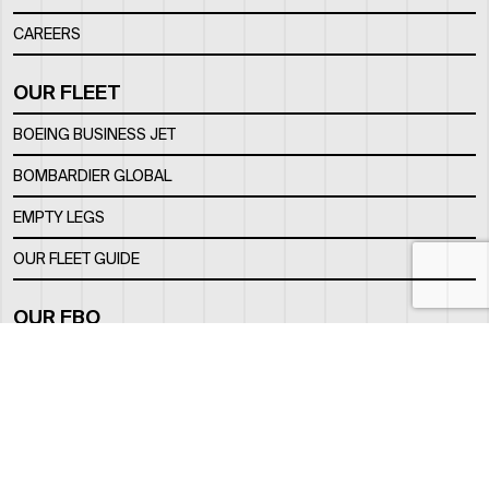
CAREERS
OUR FLEET
BOEING BUSINESS JET
BOMBARDIER GLOBAL
EMPTY LEGS
OUR FLEET GUIDE
OUR FBO
FACILITY
LOCATION
CONTACTS