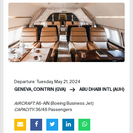
Departure: Tuesday, May 21, 2024
GENEVA, COINTRIN (GVA)
ABU DHABI INTL (AUH)
AIRCRAFT:
A6-AIN (Boeing Business Jet)
CAPACITY:
36/46 Passengers