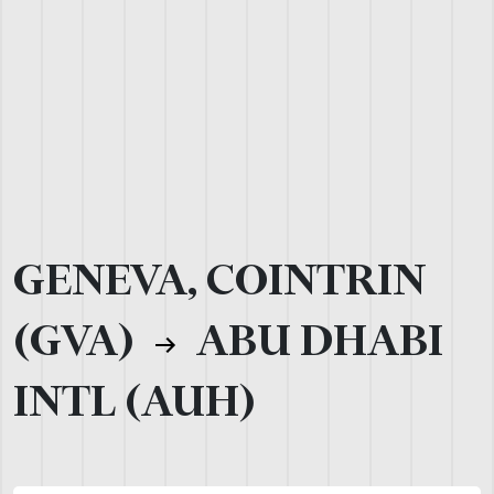
GENEVA, COINTRIN
(GVA)
ABU DHABI
INTL (AUH)