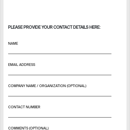
PLEASE PROVIDE YOUR CONTACT DETAILS HERE:
NAME
EMAIL ADDRESS
COMPANY NAME / ORGANIZATION (OPTIONAL)
CONTACT NUMBER
COMMENTS (OPTIONAL)