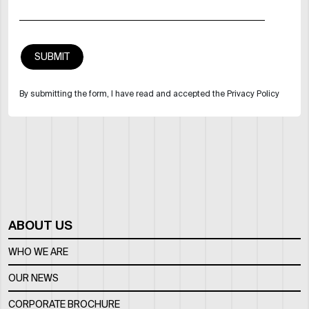
By submitting the form, I have read and accepted the Privacy Policy
ABOUT US
WHO WE ARE
OUR NEWS
CORPORATE BROCHURE