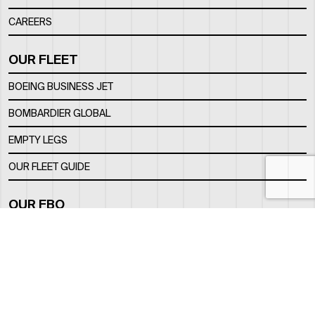
CAREERS
OUR FLEET
BOEING BUSINESS JET
BOMBARDIER GLOBAL
EMPTY LEGS
OUR FLEET GUIDE
OUR FBO
FACILITY
LOCATION
CONTACTS