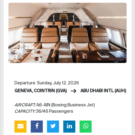
Departure: Sunday, July 12, 2026
GENEVA, COINTRIN (GVA)
ABU DHABI INTL (AUH)
AIRCRAFT:
A6-AIN (Boeing Business Jet)
CAPACITY:
36/46 Passengers