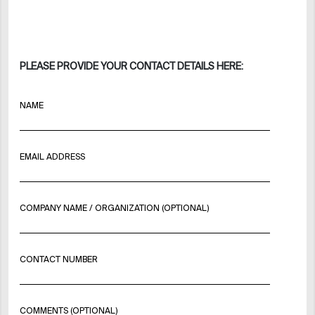
PLEASE PROVIDE YOUR CONTACT DETAILS HERE:
NAME
EMAIL ADDRESS
COMPANY NAME / ORGANIZATION (OPTIONAL)
CONTACT NUMBER
COMMENTS (OPTIONAL)