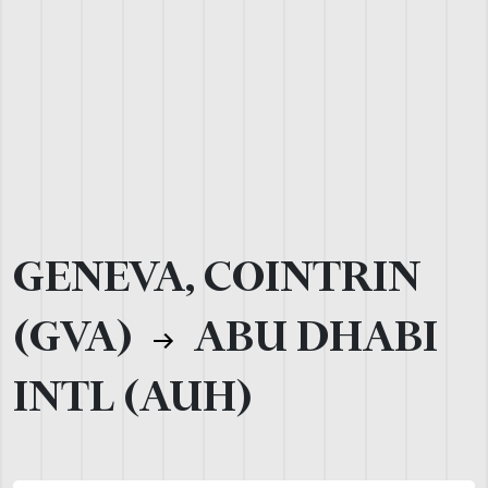
GENEVA, COINTRIN
(GVA)
ABU DHABI
INTL (AUH)