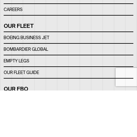
CAREERS
OUR FLEET
BOEING BUSINESS JET
BOMBARDIER GLOBAL
EMPTY LEGS
OUR FLEET GUIDE
OUR FBO
FACILITY
LOCATION
CONTACTS