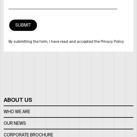
By submitting the form, I have read and accepted the Privacy Policy
ABOUT US
WHO WE ARE
OUR NEWS
CORPORATE BROCHURE