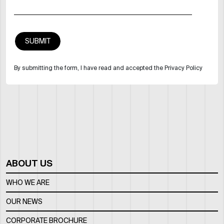
By submitting the form, I have read and accepted the Privacy Policy
ABOUT US
WHO WE ARE
OUR NEWS
CORPORATE BROCHURE