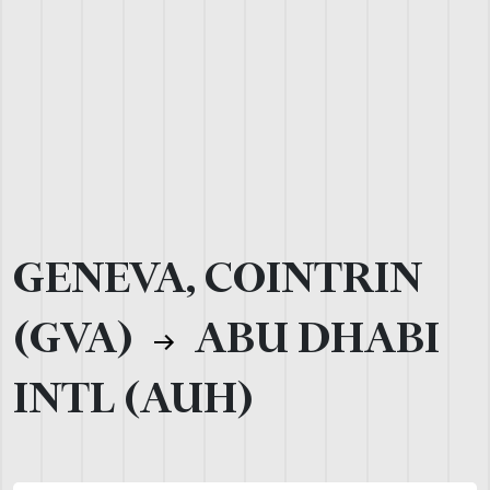
GENEVA, COINTRIN
(GVA)
ABU DHABI
INTL (AUH)