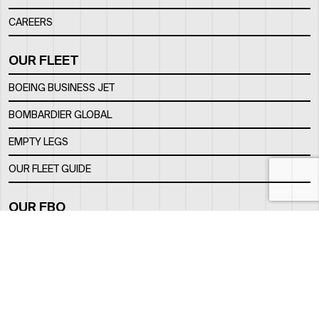
CAREERS
OUR FLEET
BOEING BUSINESS JET
BOMBARDIER GLOBAL
EMPTY LEGS
OUR FLEET GUIDE
OUR FBO
FACILITY
LOCATION
CONTACTS