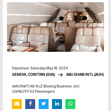
Departure: Saturday, May 18, 2024
GENEVA, COINTRIN (GVA)
ABU DHABI INTL (AUH)
AIRCRAFT:
A6-RJZ (Boeing Business Jet)
CAPACITY:
52 Passengers