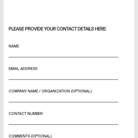
PLEASE PROVIDE YOUR CONTACT DETAILS HERE:
NAME
EMAIL ADDRESS
COMPANY NAME / ORGANIZATION (OPTIONAL)
CONTACT NUMBER
COMMENTS (OPTIONAL)