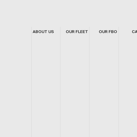
ABOUT US
OUR FLEET
OUR FBO
C