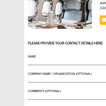
AIR
CAP
PLEASE PROVIDE YOUR CONTACT DETAILS HERE:
NAME
COMPANY NAME / ORGANIZATION (OPTIONAL)
COMMENTS (OPTIONAL)