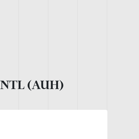
NTL (AUH)