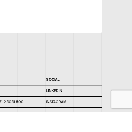
SOCIAL
LINKEDIN
71 2 5051 500
INSTAGRAM
FACEBOOK
 820 / 544
TWITTER