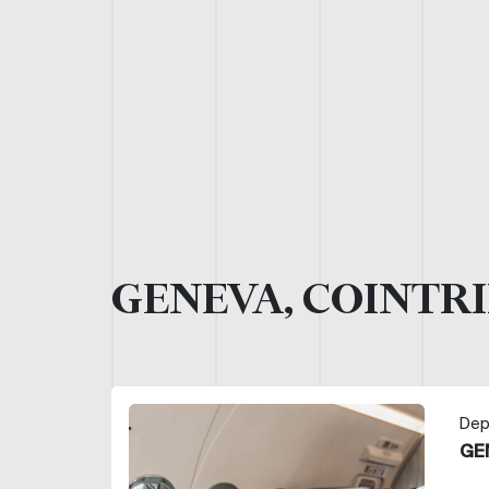
GENEVA, COINTRI
Dep
GE