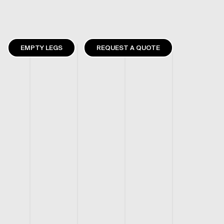
EMPTY LEGS
REQUEST A QUOTE