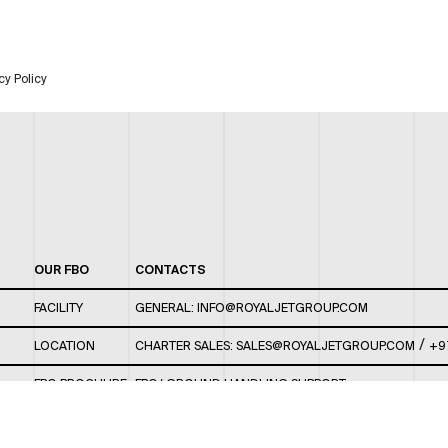
cy Policy
OUR FBO
CONTACTS
FACILITY
GENERAL:
INFO@ROYALJETGROUP.COM
/
LOCATION
CHARTER SALES:
SALES@ROYALJETGROUP.COM
+9
FBO BROCHURE
FBO/ GROUND HANDLING SUPPORT:
FBOAUH@ROYALJETGROUP.COM
/
+971 2 5051 801 /
FBO/ CUSTOMER SERVICE LOUNGE: