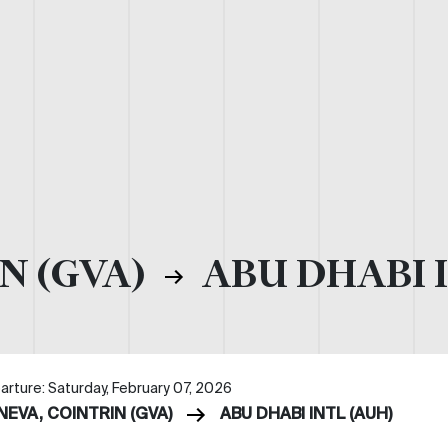
N (GVA)
ABU DHABI I
arture: Saturday, February 07, 2026
NEVA, COINTRIN (GVA)
ABU DHABI INTL (AUH)