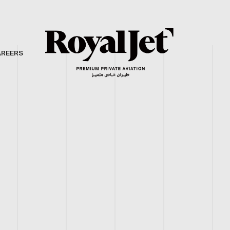
AREERS