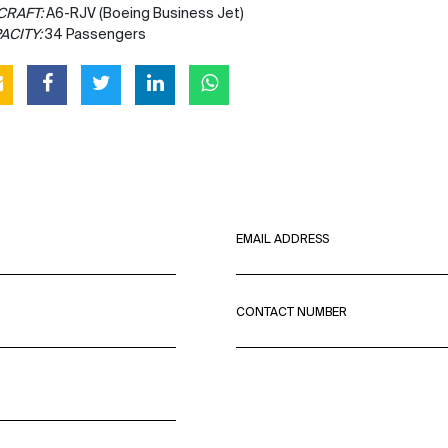
CRAFT:
A6-RJV (Boeing Business Jet)
ACITY:
34 Passengers
EMAIL ADDRESS
CONTACT NUMBER