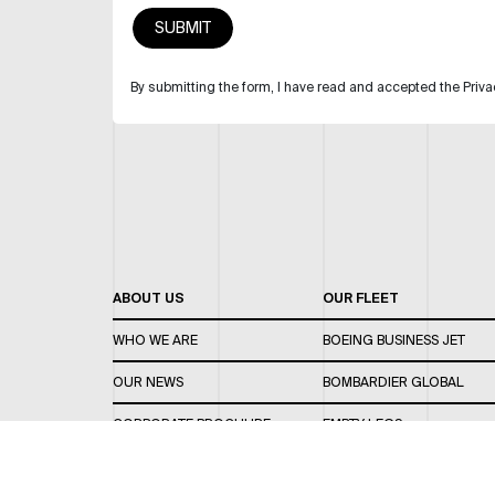
By submitting the form, I have read and accepted the Priva
ABOUT US
OUR FLEET
WHO WE ARE
BOEING BUSINESS JET
OUR NEWS
BOMBARDIER GLOBAL
CORPORATE BROCHURE
EMPTY LEGS
CAREERS
OUR FLEET GUIDE