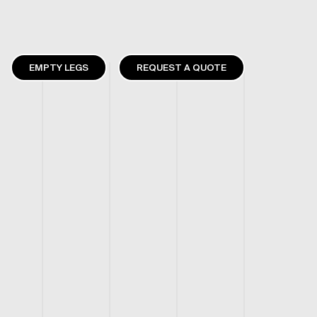
EMPTY LEGS
REQUEST A QUOTE