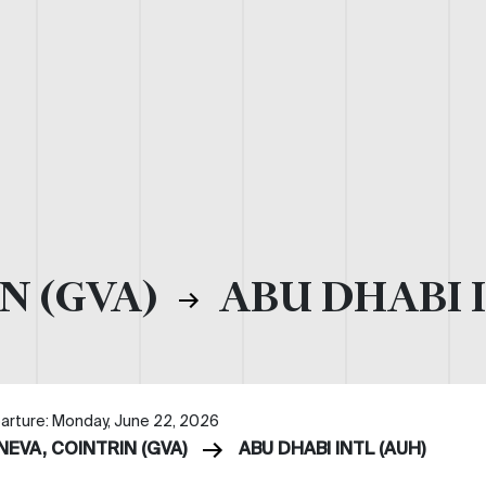
N (GVA)
ABU DHABI I
arture: Monday, June 22, 2026
NEVA, COINTRIN (GVA)
ABU DHABI INTL (AUH)