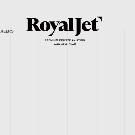
AREERS