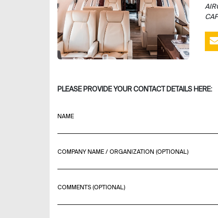
AIR
CAP
PLEASE PROVIDE YOUR CONTACT DETAILS HERE:
NAME
COMPANY NAME / ORGANIZATION (OPTIONAL)
COMMENTS (OPTIONAL)