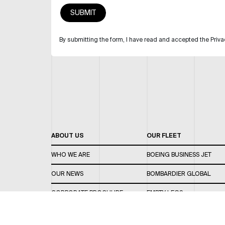
By submitting the form, I have read and accepted the Priva
ABOUT US
OUR FLEET
WHO WE ARE
BOEING BUSINESS JET
OUR NEWS
BOMBARDIER GLOBAL
CORPORATE BROCHURE
EMPTY LEGS
CAREERS
OUR FLEET GUIDE