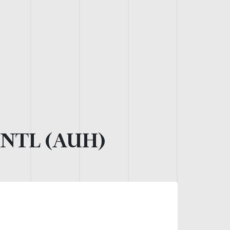
NTL (AUH)