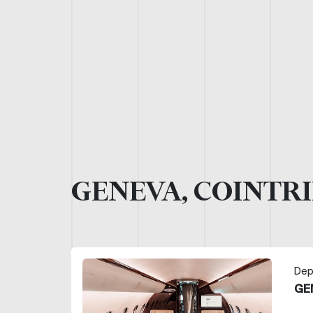
GENEVA, COINTRI
Dep
GE