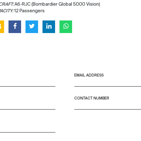
CRAFT:
A6-RJC (Bombardier Global 5000 Vision)
ACITY:
12 Passengers
EMAIL ADDRESS
CONTACT NUMBER