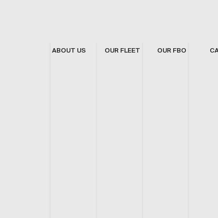
ABOUT US
OUR FLEET
OUR FBO
C