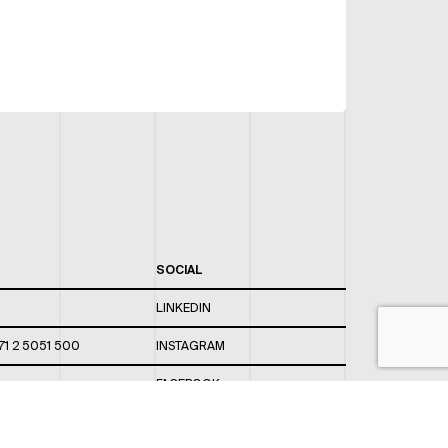
SOCIAL
LINKEDIN
71 2 5051 500
INSTAGRAM
FACEBOOK
 820 / 544
TWITTER