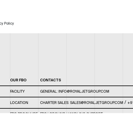
cy Policy
OUR FBO
CONTACTS
FACILITY
GENERAL:
INFO@ROYALJETGROUP.COM
/
LOCATION
CHARTER SALES:
SALES@ROYALJETGROUP.COM
+9
FBO BROCHURE
FBO/ GROUND HANDLING SUPPORT:
FBOAUH@ROYALJETGROUP.COM
/
+971 2 5051 801 /
FBO/ CUSTOMER SERVICE LOUNGE: