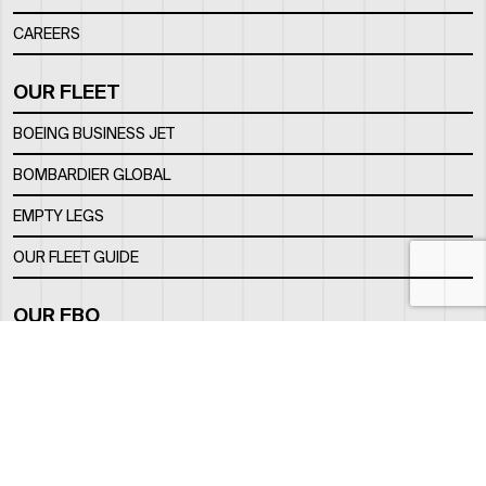
CAREERS
OUR FLEET
BOEING BUSINESS JET
BOMBARDIER GLOBAL
EMPTY LEGS
OUR FLEET GUIDE
OUR FBO
FACILITY
LOCATION
CONTACTS