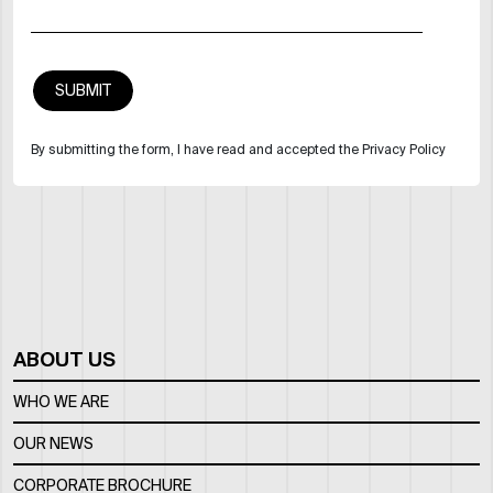
By submitting the form, I have read and accepted the Privacy Policy
ABOUT US
WHO WE ARE
OUR NEWS
CORPORATE BROCHURE