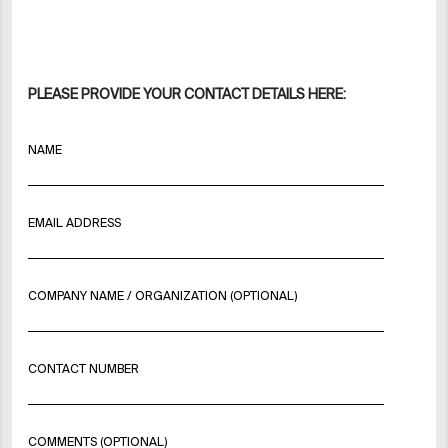
PLEASE PROVIDE YOUR CONTACT DETAILS HERE:
NAME
EMAIL ADDRESS
COMPANY NAME / ORGANIZATION (OPTIONAL)
CONTACT NUMBER
COMMENTS (OPTIONAL)