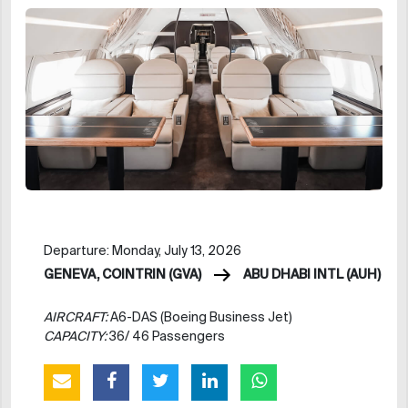
Departure: Monday, July 13, 2026
GENEVA, COINTRIN (GVA)
ABU DHABI INTL (AUH)
AIRCRAFT:
A6-DAS (Boeing Business Jet)
CAPACITY:
36/ 46 Passengers