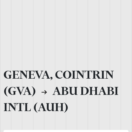
GENEVA, COINTRIN
(GVA)
ABU DHABI
INTL (AUH)