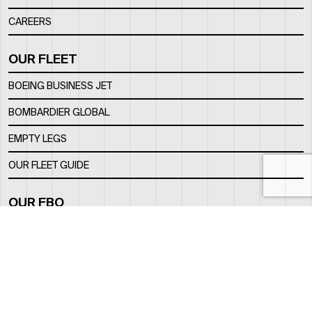
CAREERS
OUR FLEET
BOEING BUSINESS JET
BOMBARDIER GLOBAL
EMPTY LEGS
OUR FLEET GUIDE
OUR FBO
FACILITY
LOCATION
CONTACTS