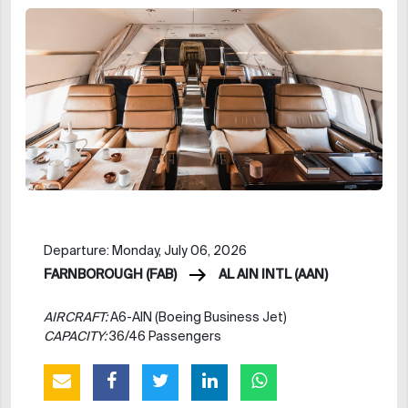
Departure: Monday, July 06, 2026
FARNBOROUGH (FAB)
AL AIN INTL (AAN)
AIRCRAFT:
A6-AIN (Boeing Business Jet)
CAPACITY:
36/46 Passengers