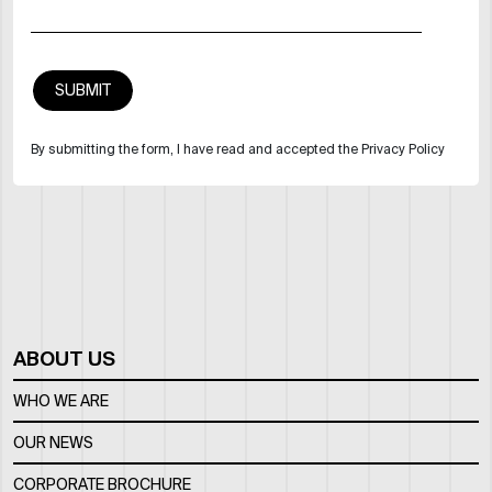
By submitting the form, I have read and accepted the Privacy Policy
ABOUT US
WHO WE ARE
OUR NEWS
CORPORATE BROCHURE