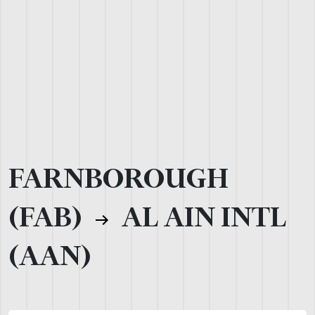
FARNBOROUGH
(FAB)
AL AIN INTL
(AAN)