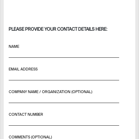
PLEASE PROVIDE YOUR CONTACT DETAILS HERE:
NAME
EMAIL ADDRESS
COMPANY NAME / ORGANIZATION (OPTIONAL)
CONTACT NUMBER
COMMENTS (OPTIONAL)