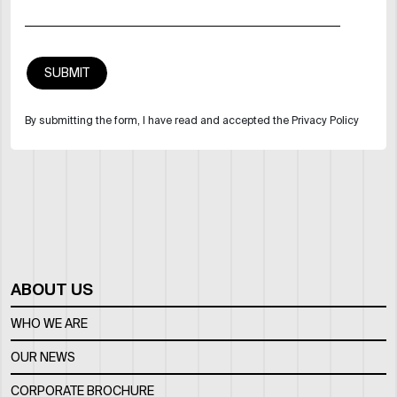
By submitting the form, I have read and accepted the Privacy Policy
ABOUT US
WHO WE ARE
OUR NEWS
CORPORATE BROCHURE