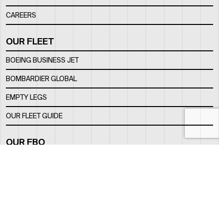
CAREERS
OUR FLEET
BOEING BUSINESS JET
BOMBARDIER GLOBAL
EMPTY LEGS
OUR FLEET GUIDE
OUR FBO
FACILITY
LOCATION
CONTACTS