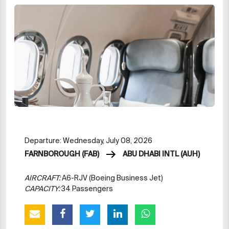
Departure: Wednesday, July 08, 2026
FARNBOROUGH (FAB)
ABU DHABI INTL (AUH)
AIRCRAFT:
A6-RJV (Boeing Business Jet)
CAPACITY:
34 Passengers