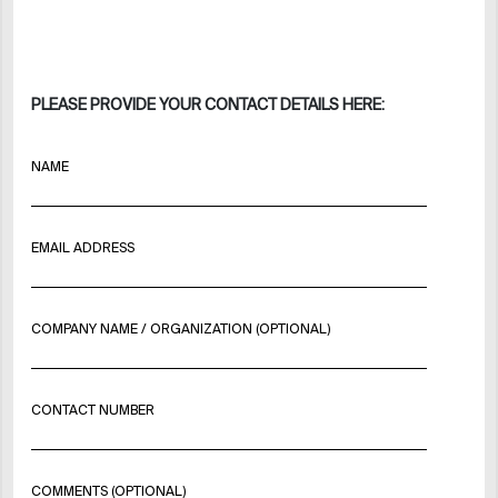
PLEASE PROVIDE YOUR CONTACT DETAILS HERE:
NAME
EMAIL ADDRESS
COMPANY NAME / ORGANIZATION (OPTIONAL)
CONTACT NUMBER
COMMENTS (OPTIONAL)