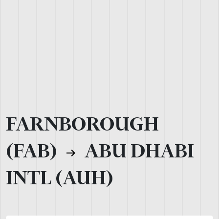
FARNBOROUGH
(FAB)
ABU DHABI
INTL (AUH)