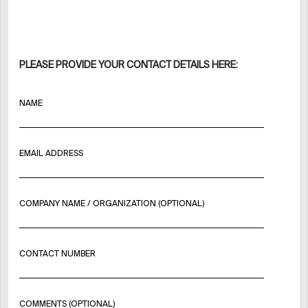
PLEASE PROVIDE YOUR CONTACT DETAILS HERE:
NAME
EMAIL ADDRESS
COMPANY NAME / ORGANIZATION (OPTIONAL)
CONTACT NUMBER
COMMENTS (OPTIONAL)