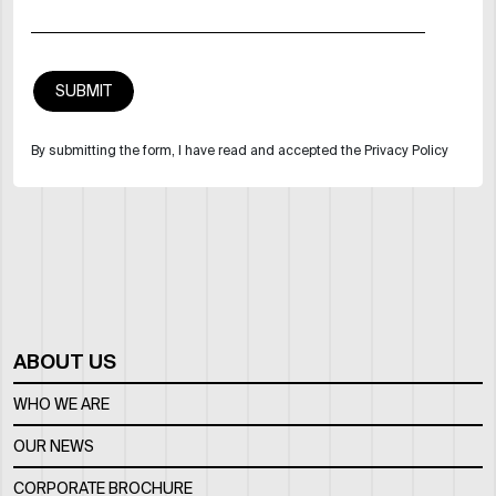
By submitting the form, I have read and accepted the Privacy Policy
ABOUT US
WHO WE ARE
OUR NEWS
CORPORATE BROCHURE