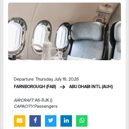
Departure: Thursday, July 16, 2026
FARNBOROUGH (FAB)
ABU DHABI INTL (AUH)
AIRCRAFT:
A6-RJK ()
CAPACITY:
Passengers