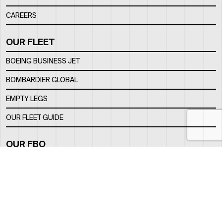
CAREERS
OUR FLEET
BOEING BUSINESS JET
BOMBARDIER GLOBAL
EMPTY LEGS
OUR FLEET GUIDE
OUR FBO
FACILITY
LOCATION
CONTACTS