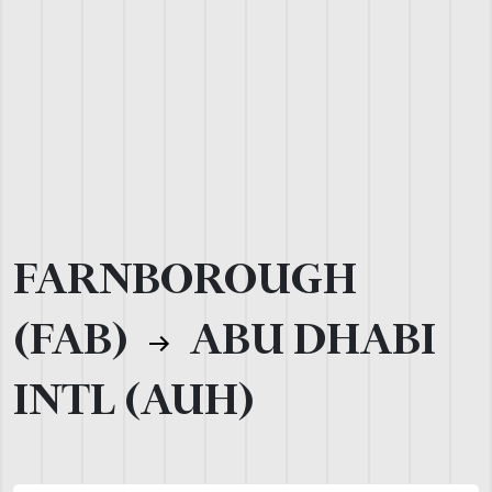
FARNBOROUGH
(FAB)
ABU DHABI
INTL (AUH)