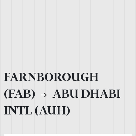
FARNBOROUGH
(FAB)
ABU DHABI
INTL (AUH)