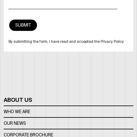
By submitting the form, I have read and accepted the Privacy Policy
ABOUT US
WHO WE ARE
OUR NEWS
CORPORATE BROCHURE