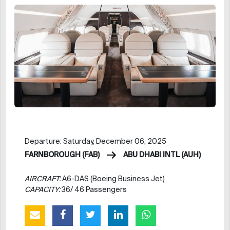
Departure: Saturday, December 06, 2025
FARNBOROUGH (FAB)
ABU DHABI INTL (AUH)
AIRCRAFT:
A6-DAS (Boeing Business Jet)
CAPACITY:
36/ 46 Passengers