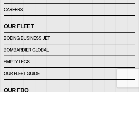
CAREERS
OUR FLEET
BOEING BUSINESS JET
BOMBARDIER GLOBAL
EMPTY LEGS
OUR FLEET GUIDE
OUR FBO
FACILITY
LOCATION
CONTACTS