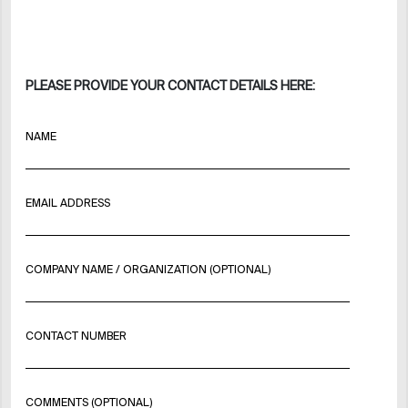
PLEASE PROVIDE YOUR CONTACT DETAILS HERE:
NAME
EMAIL ADDRESS
COMPANY NAME / ORGANIZATION (OPTIONAL)
CONTACT NUMBER
COMMENTS (OPTIONAL)