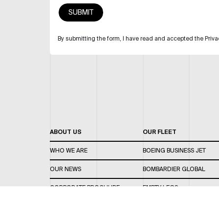
By submitting the form, I have read and accepted the Priva
ABOUT US
OUR FLEET
WHO WE ARE
BOEING BUSINESS JET
OUR NEWS
BOMBARDIER GLOBAL
CORPORATE BROCHURE
EMPTY LEGS
CAREERS
OUR FLEET GUIDE