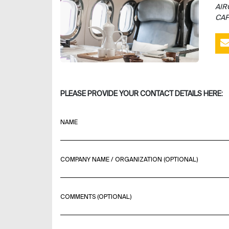
AIR
CAP
PLEASE PROVIDE YOUR CONTACT DETAILS HERE:
NAME
COMPANY NAME / ORGANIZATION (OPTIONAL)
COMMENTS (OPTIONAL)