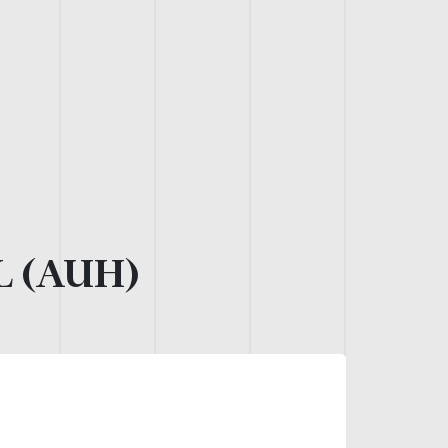
L (AUH)