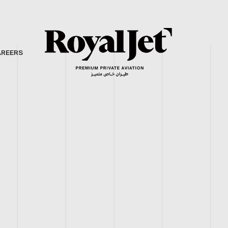
AREERS