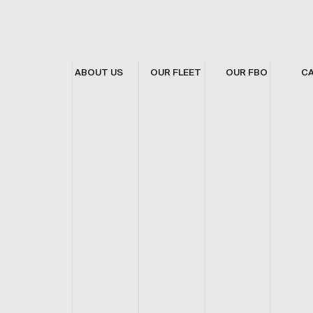
ABOUT US
OUR FLEET
OUR FBO
C