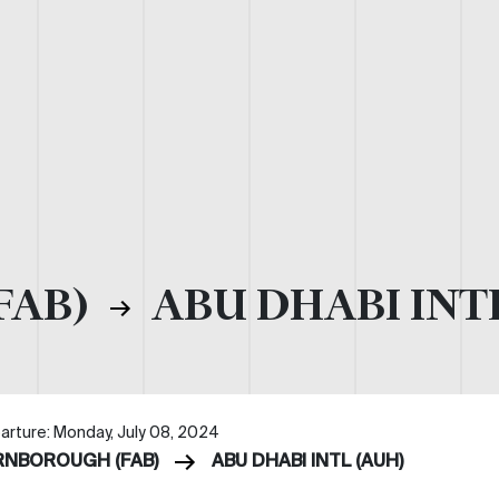
FAB)
ABU DHABI INT
arture: Monday, July 08, 2024
RNBOROUGH (FAB)
ABU DHABI INTL (AUH)