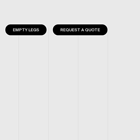
EMPTY LEGS
REQUEST A QUOTE