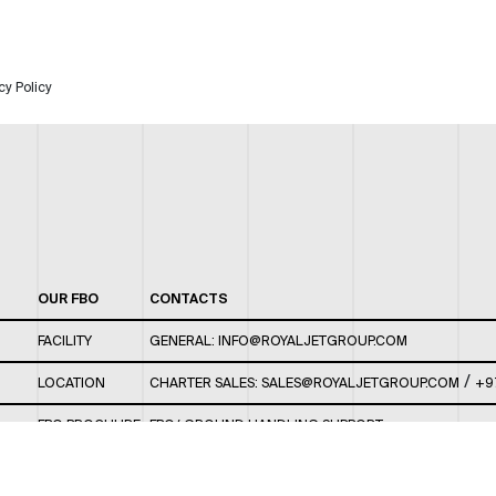
cy Policy
OUR FBO
CONTACTS
FACILITY
GENERAL:
INFO@ROYALJETGROUP.COM
/
LOCATION
CHARTER SALES:
SALES@ROYALJETGROUP.COM
+9
FBO BROCHURE
FBO/ GROUND HANDLING SUPPORT:
FBOAUH@ROYALJETGROUP.COM
/
+971 2 5051 801 /
FBO/ CUSTOMER SERVICE LOUNGE: