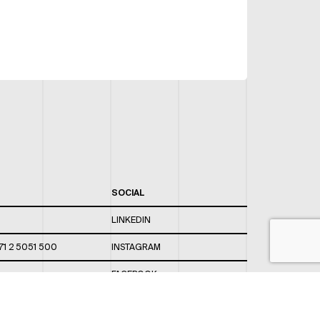
SOCIAL
LINKEDIN
71 2 5051 500
INSTAGRAM
FACEBOOK
 820 / 544
TWITTER