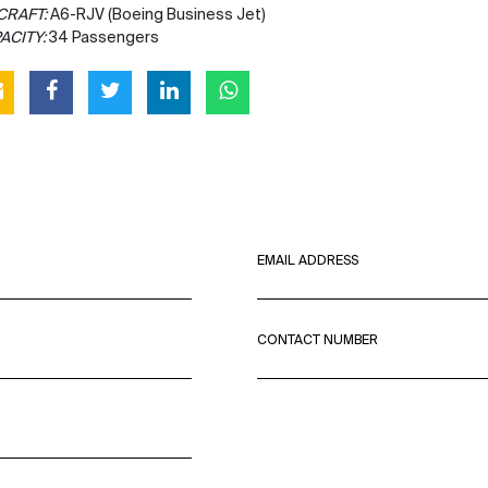
CRAFT:
A6-RJV (Boeing Business Jet)
ACITY:
34 Passengers
EMAIL ADDRESS
CONTACT NUMBER