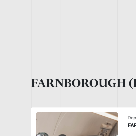
FARNBOROUGH (
Dep
FA