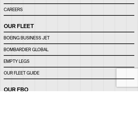
CAREERS
OUR FLEET
BOEING BUSINESS JET
BOMBARDIER GLOBAL
EMPTY LEGS
OUR FLEET GUIDE
OUR FBO
FACILITY
LOCATION
CONTACTS