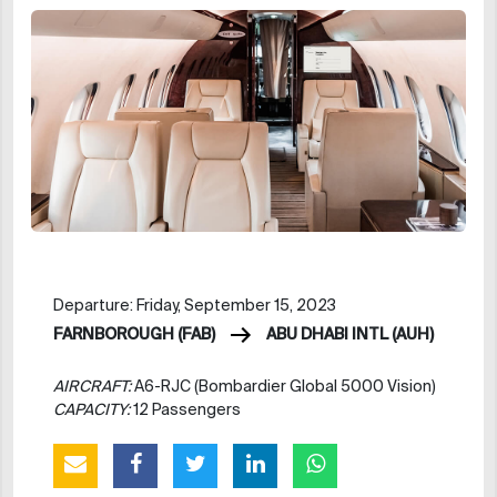
Departure: Friday, September 15, 2023
FARNBOROUGH (FAB)
ABU DHABI INTL (AUH)
AIRCRAFT:
A6-RJC (Bombardier Global 5000 Vision)
CAPACITY:
12 Passengers