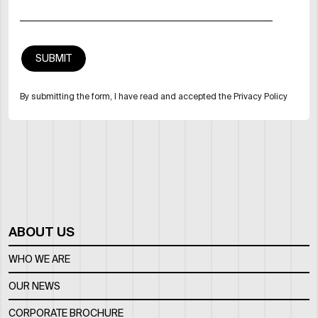
By submitting the form, I have read and accepted the Privacy Policy
ABOUT US
WHO WE ARE
OUR NEWS
CORPORATE BROCHURE