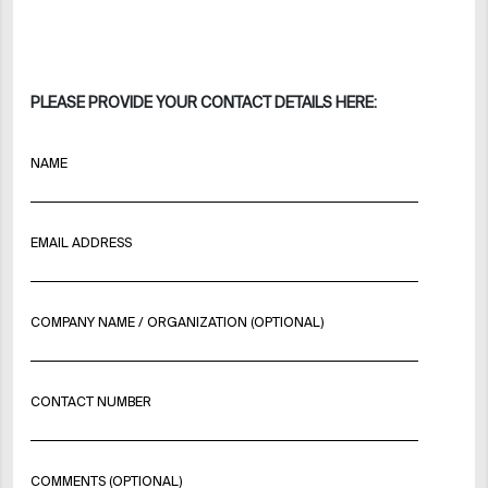
PLEASE PROVIDE YOUR CONTACT DETAILS HERE:
NAME
EMAIL ADDRESS
COMPANY NAME / ORGANIZATION (OPTIONAL)
CONTACT NUMBER
COMMENTS (OPTIONAL)