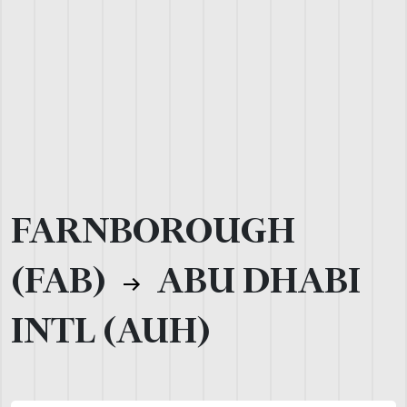
FARNBOROUGH
(FAB)
ABU DHABI
INTL (AUH)