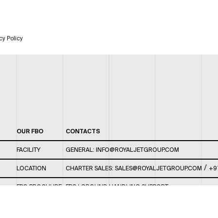
cy Policy
OUR FBO
CONTACTS
FACILITY
GENERAL:
INFO@ROYALJETGROUP.COM
/
LOCATION
CHARTER SALES:
SALES@ROYALJETGROUP.COM
+9
FBO BROCHURE
FBO/ GROUND HANDLING SUPPORT:
FBOAUH@ROYALJETGROUP.COM
/
+971 2 5051 801 /
FBO/ CUSTOMER SERVICE LOUNGE: