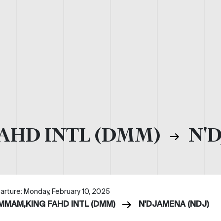
AHD INTL (DMM)
N'D
arture: Monday, February 10, 2025
MMAM,KING FAHD INTL (DMM)
N'DJAMENA (NDJ)