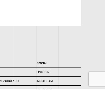
SOCIAL
LINKEDIN
71 2 5051 500
INSTAGRAM
FACEBOOK
 820 / 544
TWITTER