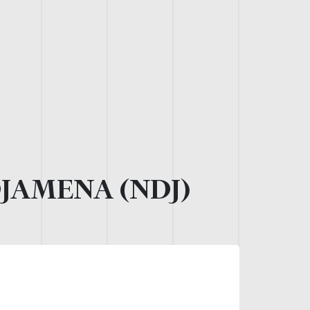
JAMENA (NDJ)