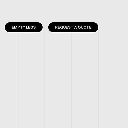
EMPTY LEGS
REQUEST A QUOTE