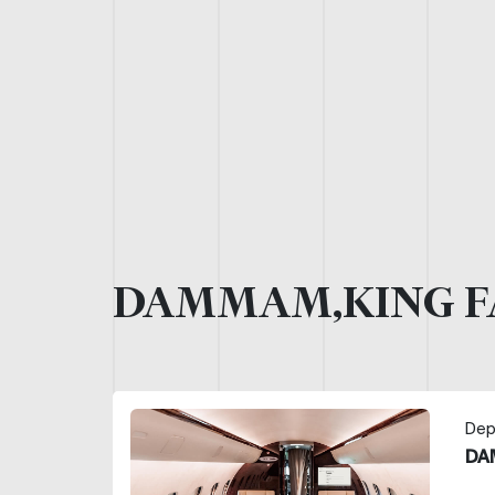
DAMMAM,KING F
Dep
DA