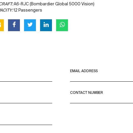
CRAFT:
A6-RJC (Bombardier Global 5000 Vision)
ACITY:
12 Passengers
EMAIL ADDRESS
CONTACT NUMBER