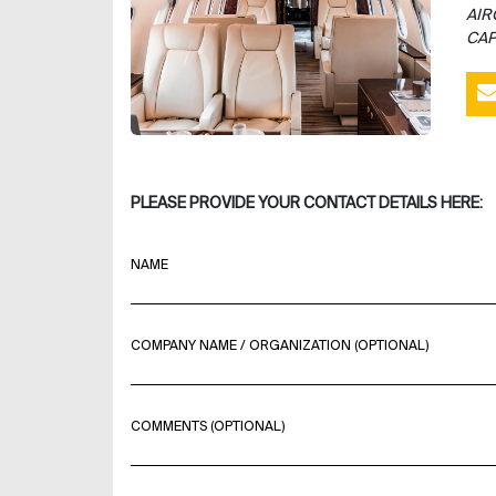
AIR
CAP
PLEASE PROVIDE YOUR CONTACT DETAILS HERE:
NAME
COMPANY NAME / ORGANIZATION (OPTIONAL)
COMMENTS (OPTIONAL)