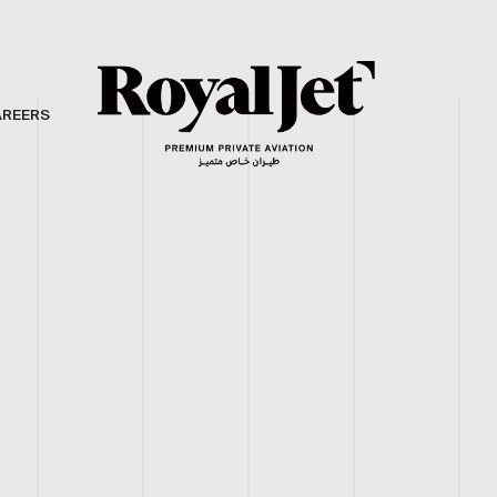
AREERS