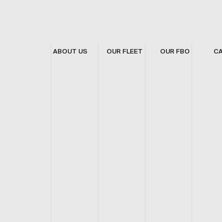
ABOUT US
OUR FLEET
OUR FBO
C