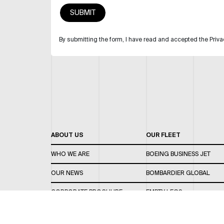
By submitting the form, I have read and accepted the Priva
ABOUT US
OUR FLEET
WHO WE ARE
BOEING BUSINESS JET
OUR NEWS
BOMBARDIER GLOBAL
CORPORATE BROCHURE
EMPTY LEGS
CAREERS
OUR FLEET GUIDE