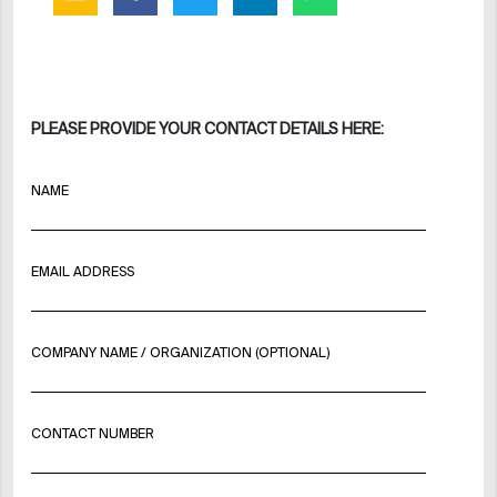
PLEASE PROVIDE YOUR CONTACT DETAILS HERE:
NAME
EMAIL ADDRESS
COMPANY NAME / ORGANIZATION (OPTIONAL)
CONTACT NUMBER