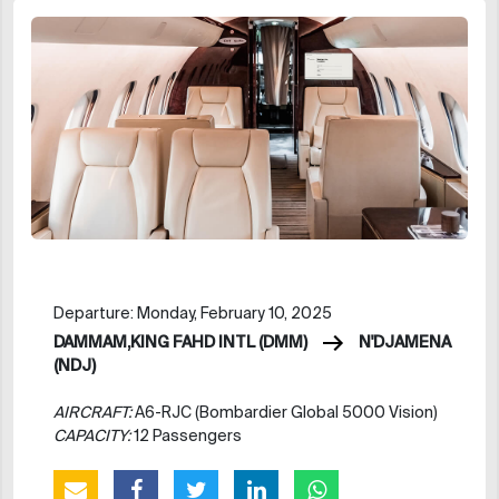
Departure: Monday, February 10, 2025
DAMMAM,KING FAHD INTL (DMM)
N'DJAMENA
(NDJ)
AIRCRAFT:
A6-RJC (Bombardier Global 5000 Vision)
CAPACITY:
12 Passengers