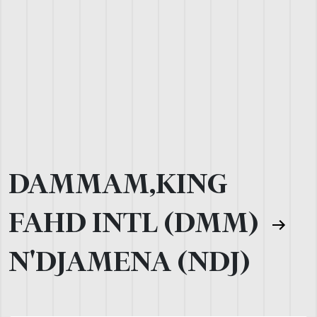
DAMMAM,KING
FAHD INTL (DMM)
N'DJAMENA (NDJ)