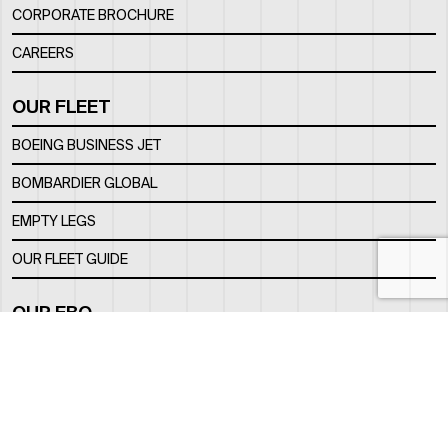
CORPORATE BROCHURE
CAREERS
OUR FLEET
BOEING BUSINESS JET
BOMBARDIER GLOBAL
EMPTY LEGS
OUR FLEET GUIDE
OUR FBO
FACILITY
LOCATION
CONTACTS