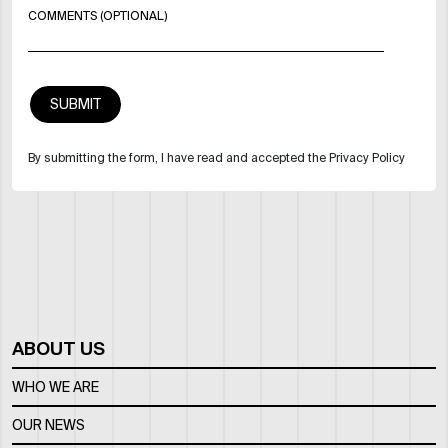
COMMENTS (OPTIONAL)
By submitting the form, I have read and accepted the Privacy Policy
ABOUT US
WHO WE ARE
OUR NEWS