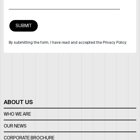
By submitting the form, I have read and accepted the Privacy Policy
ABOUT US
WHO WE ARE
OUR NEWS
CORPORATE BROCHURE