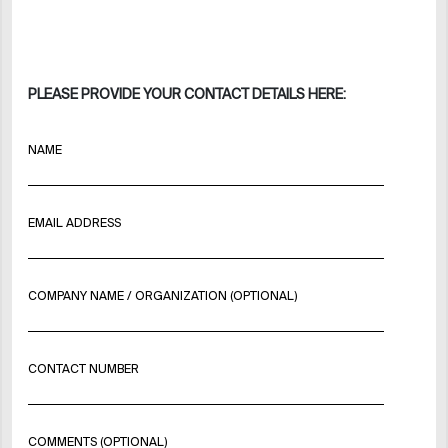
PLEASE PROVIDE YOUR CONTACT DETAILS HERE:
NAME
EMAIL ADDRESS
COMPANY NAME / ORGANIZATION (OPTIONAL)
CONTACT NUMBER
COMMENTS (OPTIONAL)