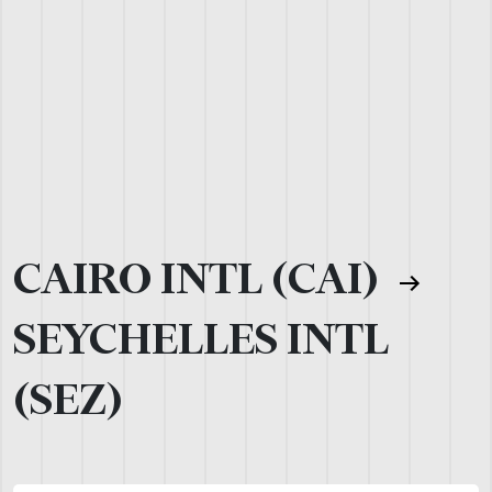
CAIRO INTL (CAI)
SEYCHELLES INTL
(SEZ)