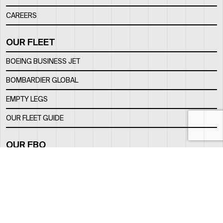
CAREERS
OUR FLEET
BOEING BUSINESS JET
BOMBARDIER GLOBAL
EMPTY LEGS
OUR FLEET GUIDE
OUR FBO
FACILITY
LOCATION
CONTACTS