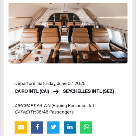
Departure: Saturday, June 07, 2025
CAIRO INTL (CAI)
SEYCHELLES INTL (SEZ)
AIRCRAFT:
A6-AIN (Boeing Business Jet)
CAPACITY:
36/46 Passengers