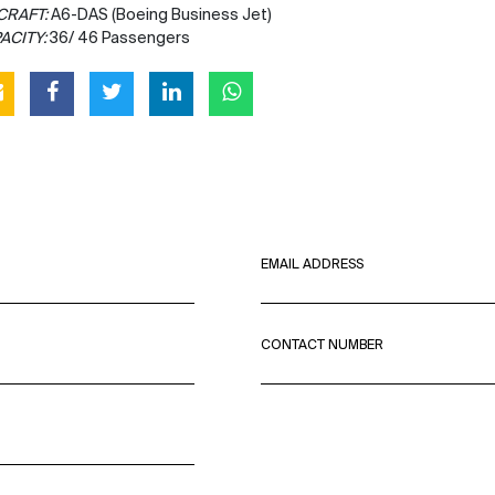
CRAFT:
A6-DAS (Boeing Business Jet)
ACITY:
36/ 46 Passengers
EMAIL ADDRESS
CONTACT NUMBER