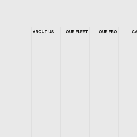
ABOUT US
OUR FLEET
OUR FBO
C