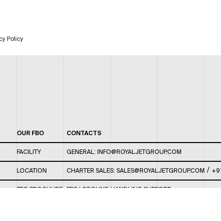
cy Policy
OUR FBO
CONTACTS
FACILITY
GENERAL:
INFO@ROYALJETGROUP.COM
/
LOCATION
CHARTER SALES:
SALES@ROYALJETGROUP.COM
+9
FBO BROCHURE
FBO/ GROUND HANDLING SUPPORT:
FBOAUH@ROYALJETGROUP.COM
/
+971 2 5051 801 /
FBO/ CUSTOMER SERVICE LOUNGE: