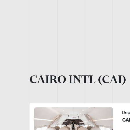
CAIRO INTL (CAI)
Dep
CAI