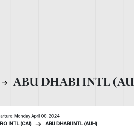
ABU DHABI INTL (A
arture: Monday, April 08, 2024
RO INTL (CAI)
ABU DHABI INTL (AUH)