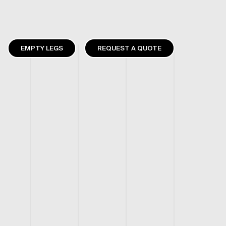
EMPTY LEGS
REQUEST A QUOTE