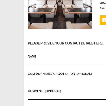
AIR
CAP
PLEASE PROVIDE YOUR CONTACT DETAILS HERE:
NAME
COMPANY NAME / ORGANIZATION (OPTIONAL)
COMMENTS (OPTIONAL)