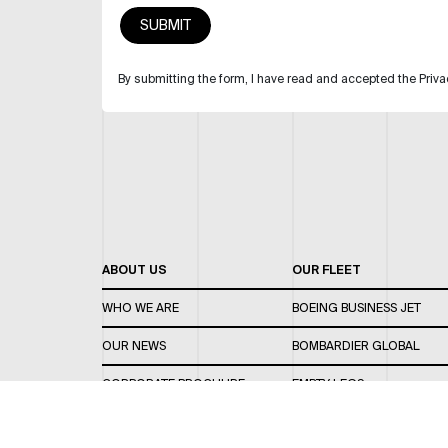
By submitting the form, I have read and accepted the Priva
ABOUT US
OUR FLEET
WHO WE ARE
BOEING BUSINESS JET
OUR NEWS
BOMBARDIER GLOBAL
CORPORATE BROCHURE
EMPTY LEGS
CAREERS
OUR FLEET GUIDE