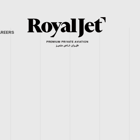
AREERS