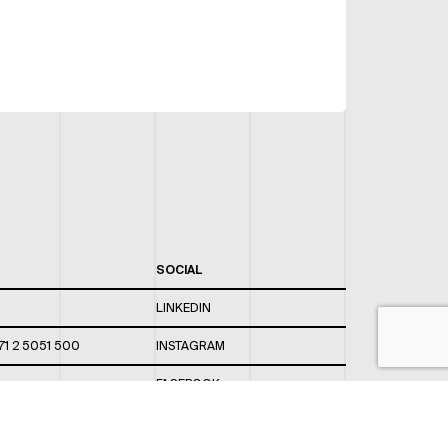
SOCIAL
LINKEDIN
71 2 5051 500
INSTAGRAM
FACEBOOK
 820 / 544
TWITTER