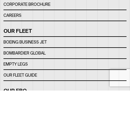
CORPORATE BROCHURE
CAREERS
OUR FLEET
BOEING BUSINESS JET
BOMBARDIER GLOBAL
EMPTY LEGS
OUR FLEET GUIDE
OUR FBO
FACILITY
LOCATION
CONTACTS