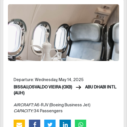
Departure: Wednesday, May 14, 2025
BISSAU,OSVALDO VIEIRA (OXB)
ABU DHABI INTL
(AUH)
AIRCRAFT:
A6-RJV (Boeing Business Jet)
CAPACITY:
34 Passengers