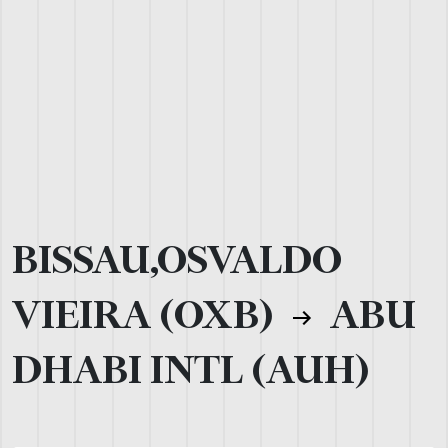
BISSAU,OSVALDO
VIEIRA (OXB)
ABU
DHABI INTL (AUH)