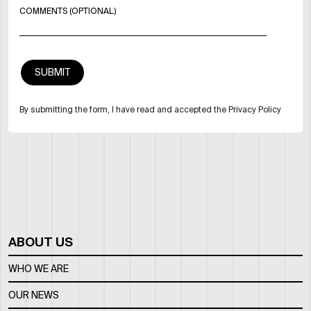
COMMENTS (OPTIONAL)
By submitting the form, I have read and accepted the Privacy Policy
ABOUT US
WHO WE ARE
OUR NEWS