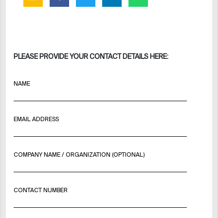
PLEASE PROVIDE YOUR CONTACT DETAILS HERE:
NAME
EMAIL ADDRESS
COMPANY NAME / ORGANIZATION (OPTIONAL)
CONTACT NUMBER