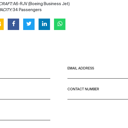
CRAFT:
A6-RJV (Boeing Business Jet)
ACITY:
34 Passengers
EMAIL ADDRESS
CONTACT NUMBER