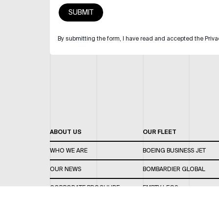
By submitting the form, I have read and accepted the Priva
ABOUT US
OUR FLEET
WHO WE ARE
BOEING BUSINESS JET
OUR NEWS
BOMBARDIER GLOBAL
CORPORATE BROCHURE
EMPTY LEGS
CAREERS
OUR FLEET GUIDE