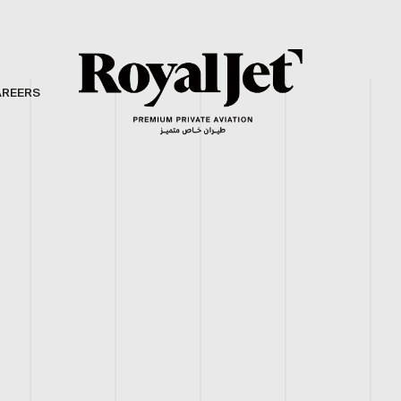
AREERS