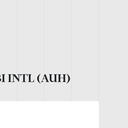
 INTL (AUH)