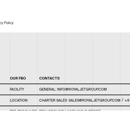
cy Policy
OUR FBO
CONTACTS
FACILITY
GENERAL:
INFO@ROYALJETGROUP.COM
/
LOCATION
CHARTER SALES:
SALES@ROYALJETGROUP.COM
+9
FBO BROCHURE
FBO/ GROUND HANDLING SUPPORT:
FBOAUH@ROYALJETGROUP.COM
/
+971 2 5051 801 /
FBO/ CUSTOMER SERVICE LOUNGE: