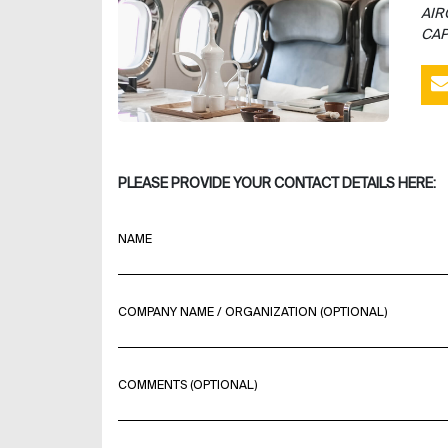
AIR
CAP
PLEASE PROVIDE YOUR CONTACT DETAILS HERE:
NAME
COMPANY NAME / ORGANIZATION (OPTIONAL)
COMMENTS (OPTIONAL)