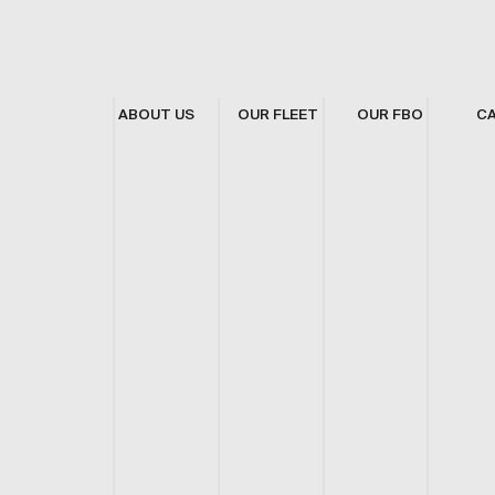
ABOUT US
OUR FLEET
OUR FBO
C