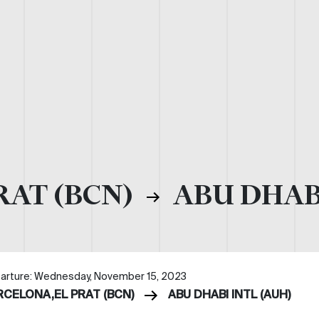
RAT (BCN)
ABU DHABI
arture: Wednesday, November 15, 2023
RCELONA,EL PRAT (BCN)
ABU DHABI INTL (AUH)