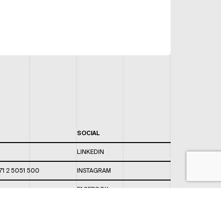
SOCIAL
LINKEDIN
71 2 5051 500
INSTAGRAM
FACEBOOK
 820 / 544
TWITTER