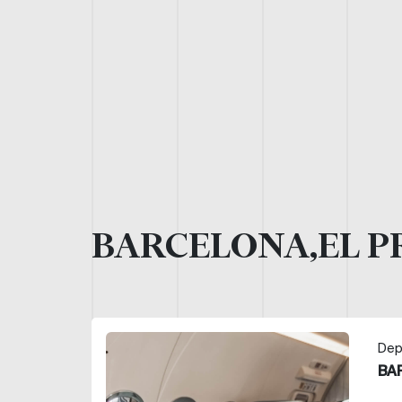
BARCELONA,EL P
Dep
BA