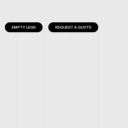
EMPTY LEGS
REQUEST A QUOTE