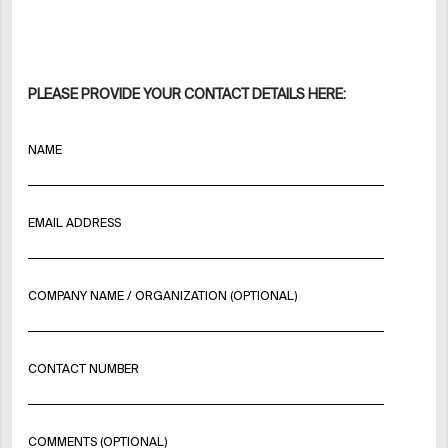
PLEASE PROVIDE YOUR CONTACT DETAILS HERE:
NAME
EMAIL ADDRESS
COMPANY NAME / ORGANIZATION (OPTIONAL)
CONTACT NUMBER
COMMENTS (OPTIONAL)