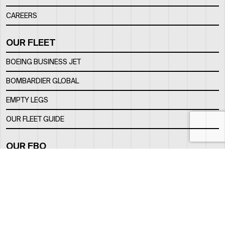
CAREERS
OUR FLEET
BOEING BUSINESS JET
BOMBARDIER GLOBAL
EMPTY LEGS
OUR FLEET GUIDE
OUR FBO
FACILITY
LOCATION
CONTACTS