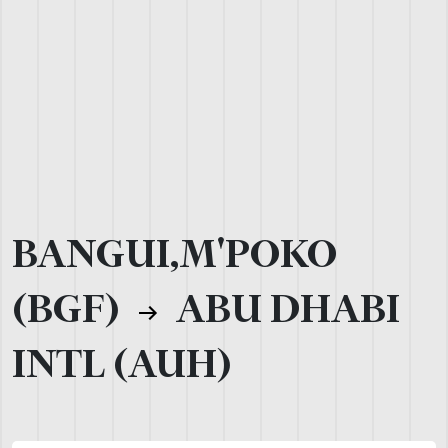
BANGUI,M'POKO
(BGF)
ABU DHABI
INTL (AUH)