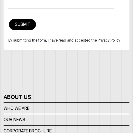
By submitting the form, I have read and accepted the Privacy Policy
ABOUT US
WHO WE ARE
OUR NEWS
CORPORATE BROCHURE