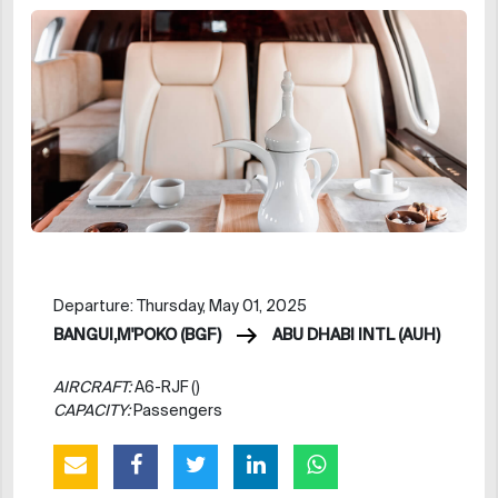
Departure: Thursday, May 01, 2025
BANGUI,M'POKO (BGF)
ABU DHABI INTL (AUH)
AIRCRAFT:
A6-RJF ()
CAPACITY:
Passengers