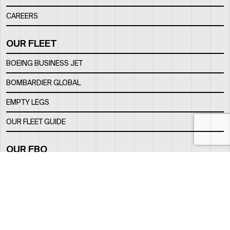
CAREERS
OUR FLEET
BOEING BUSINESS JET
BOMBARDIER GLOBAL
EMPTY LEGS
OUR FLEET GUIDE
OUR FBO
FACILITY
LOCATION
CONTACTS