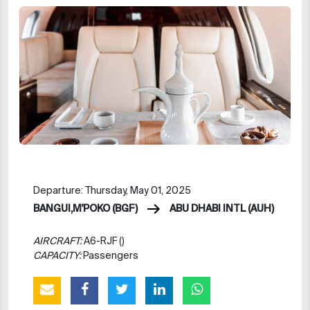
Departure: Thursday, May 01, 2025
BANGUI,M'POKO (BGF)
ABU DHABI INTL (AUH)
AIRCRAFT:
A6-RJF ()
CAPACITY:
Passengers