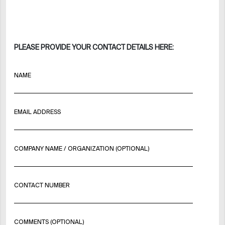
PLEASE PROVIDE YOUR CONTACT DETAILS HERE:
NAME
EMAIL ADDRESS
COMPANY NAME / ORGANIZATION (OPTIONAL)
CONTACT NUMBER
COMMENTS (OPTIONAL)