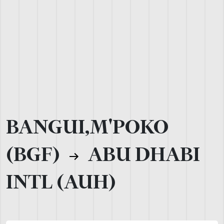
BANGUI,M'POKO
(BGF)
ABU DHABI
INTL (AUH)