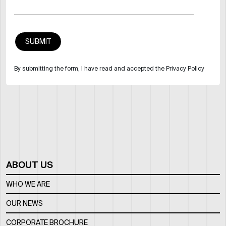
By submitting the form, I have read and accepted the Privacy Policy
ABOUT US
WHO WE ARE
OUR NEWS
CORPORATE BROCHURE