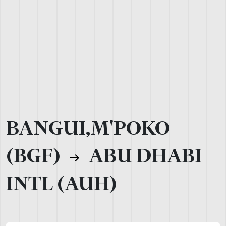
BANGUI,M'POKO
(BGF)
ABU DHABI
INTL (AUH)