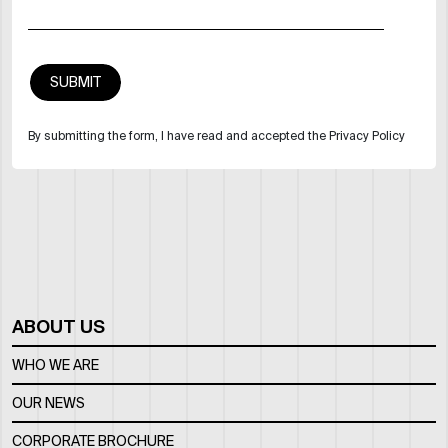
By submitting the form, I have read and accepted the Privacy Policy
ABOUT US
WHO WE ARE
OUR NEWS
CORPORATE BROCHURE