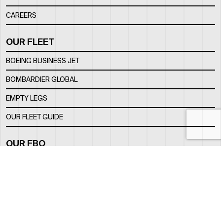
CAREERS
OUR FLEET
BOEING BUSINESS JET
BOMBARDIER GLOBAL
EMPTY LEGS
OUR FLEET GUIDE
OUR FBO
FACILITY
LOCATION
CONTACTS