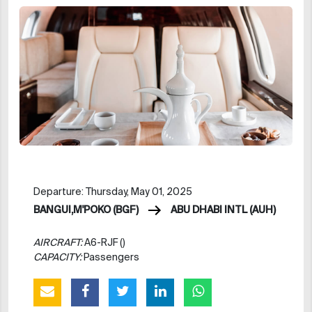
Departure: Thursday, May 01, 2025
BANGUI,M'POKO (BGF)
ABU DHABI INTL (AUH)
AIRCRAFT:
A6-RJF ()
CAPACITY:
Passengers