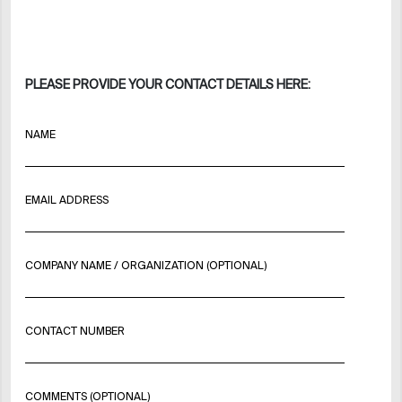
PLEASE PROVIDE YOUR CONTACT DETAILS HERE:
NAME
EMAIL ADDRESS
COMPANY NAME / ORGANIZATION (OPTIONAL)
CONTACT NUMBER
COMMENTS (OPTIONAL)