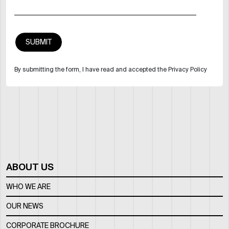
By submitting the form, I have read and accepted the Privacy Policy
ABOUT US
WHO WE ARE
OUR NEWS
CORPORATE BROCHURE