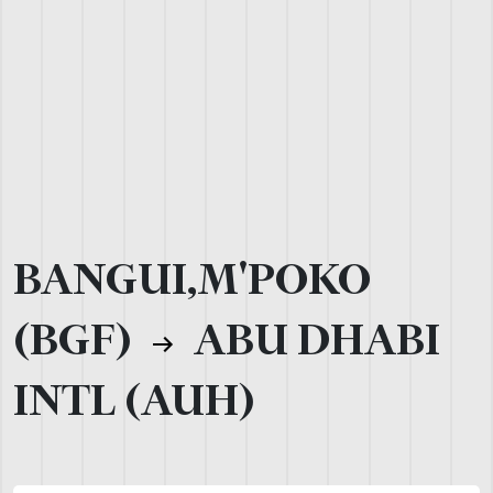
BANGUI,M'POKO
(BGF)
ABU DHABI
INTL (AUH)