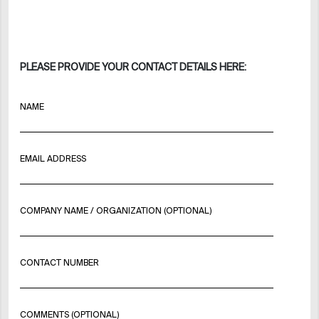
PLEASE PROVIDE YOUR CONTACT DETAILS HERE:
NAME
EMAIL ADDRESS
COMPANY NAME / ORGANIZATION (OPTIONAL)
CONTACT NUMBER
COMMENTS (OPTIONAL)