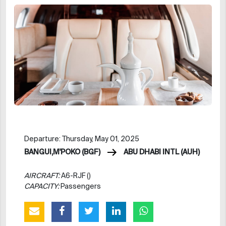
Departure: Thursday, May 01, 2025
BANGUI,M'POKO (BGF)
ABU DHABI INTL (AUH)
AIRCRAFT:
A6-RJF ()
CAPACITY:
Passengers