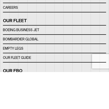
CAREERS
OUR FLEET
BOEING BUSINESS JET
BOMBARDIER GLOBAL
EMPTY LEGS
OUR FLEET GUIDE
OUR FBO
FACILITY
LOCATION
CONTACTS