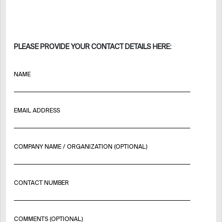
PLEASE PROVIDE YOUR CONTACT DETAILS HERE:
NAME
EMAIL ADDRESS
COMPANY NAME / ORGANIZATION (OPTIONAL)
CONTACT NUMBER
COMMENTS (OPTIONAL)