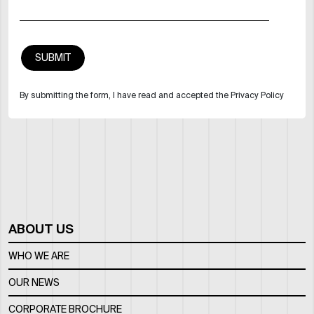
By submitting the form, I have read and accepted the Privacy Policy
ABOUT US
WHO WE ARE
OUR NEWS
CORPORATE BROCHURE