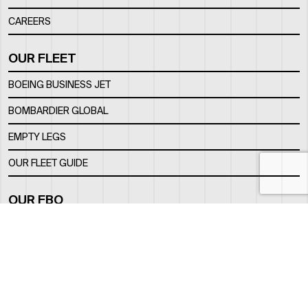
CAREERS
OUR FLEET
BOEING BUSINESS JET
BOMBARDIER GLOBAL
EMPTY LEGS
OUR FLEET GUIDE
OUR FBO
FACILITY
LOCATION
CONTACTS