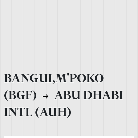
BANGUI,M'POKO
(BGF)
ABU DHABI
INTL (AUH)