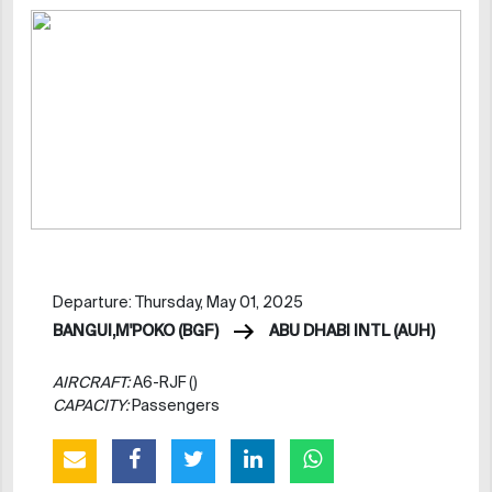
Departure: Thursday, May 01, 2025
BANGUI,M'POKO (BGF)
ABU DHABI INTL (AUH)
AIRCRAFT:
A6-RJF ()
CAPACITY:
Passengers