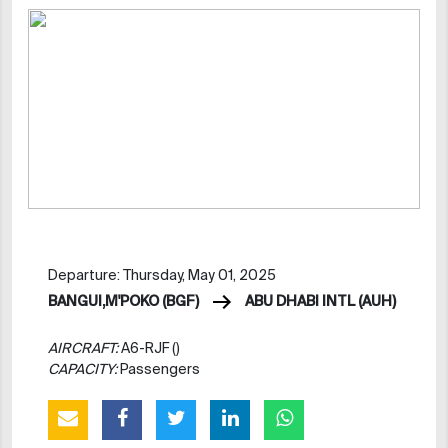
Departure: Thursday, May 01, 2025
BANGUI,M'POKO (BGF)
ABU DHABI INTL (AUH)
AIRCRAFT:
A6-RJF ()
CAPACITY:
Passengers