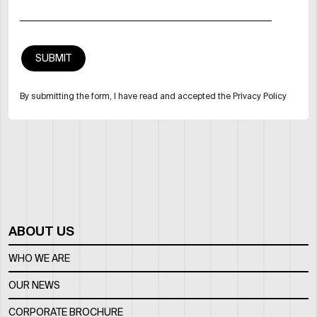
By submitting the form, I have read and accepted the Privacy Policy
ABOUT US
WHO WE ARE
OUR NEWS
CORPORATE BROCHURE