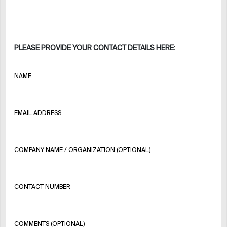
PLEASE PROVIDE YOUR CONTACT DETAILS HERE:
NAME
EMAIL ADDRESS
COMPANY NAME / ORGANIZATION (OPTIONAL)
CONTACT NUMBER
COMMENTS (OPTIONAL)