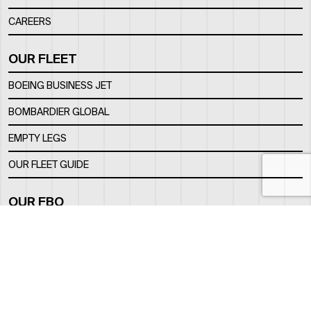
CAREERS
OUR FLEET
BOEING BUSINESS JET
BOMBARDIER GLOBAL
EMPTY LEGS
OUR FLEET GUIDE
OUR FBO
FACILITY
LOCATION
CONTACTS