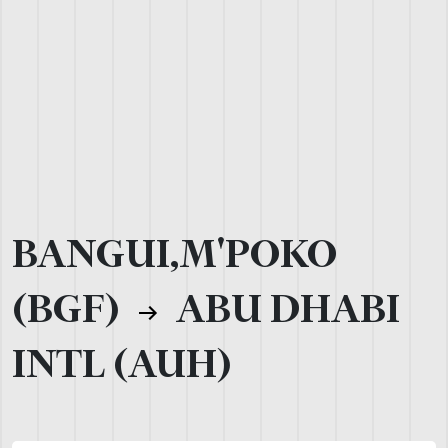
BANGUI,M'POKO
(BGF)
ABU DHABI
INTL (AUH)