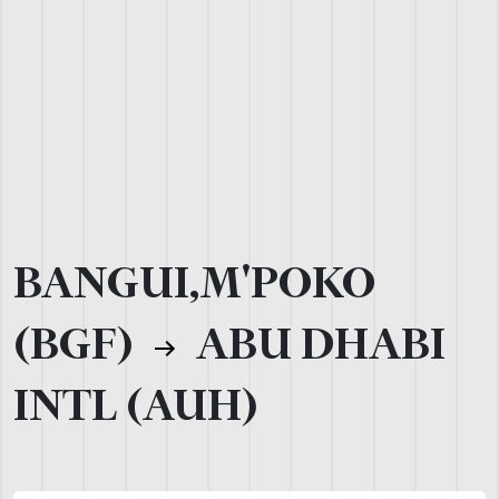
BANGUI,M'POKO
(BGF)
ABU DHABI
INTL (AUH)