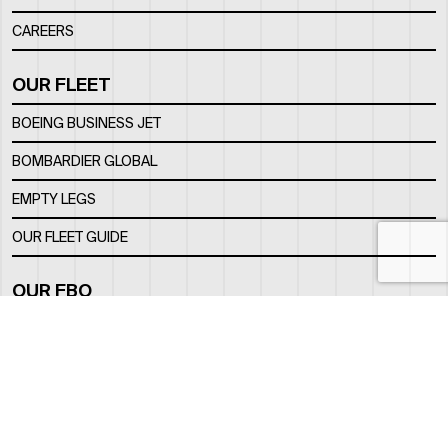
CAREERS
OUR FLEET
BOEING BUSINESS JET
BOMBARDIER GLOBAL
EMPTY LEGS
OUR FLEET GUIDE
OUR FBO
FACILITY
LOCATION
CONTACTS