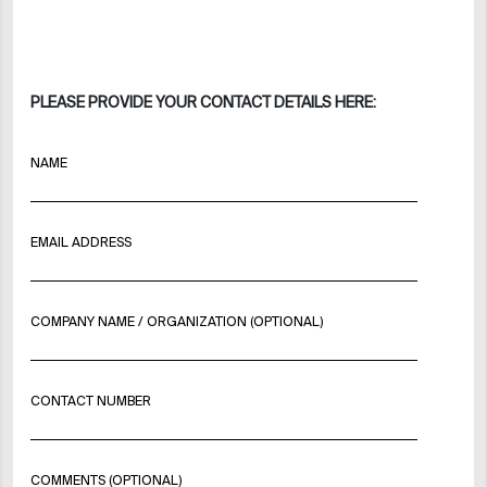
PLEASE PROVIDE YOUR CONTACT DETAILS HERE:
NAME
EMAIL ADDRESS
COMPANY NAME / ORGANIZATION (OPTIONAL)
CONTACT NUMBER
COMMENTS (OPTIONAL)