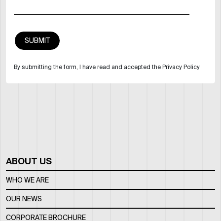
By submitting the form, I have read and accepted the Privacy Policy
ABOUT US
WHO WE ARE
OUR NEWS
CORPORATE BROCHURE