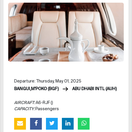
Departure: Thursday, May 01, 2025
BANGUI,M'POKO (BGF)
ABU DHABI INTL (AUH)
AIRCRAFT:
A6-RJF ()
CAPACITY:
Passengers