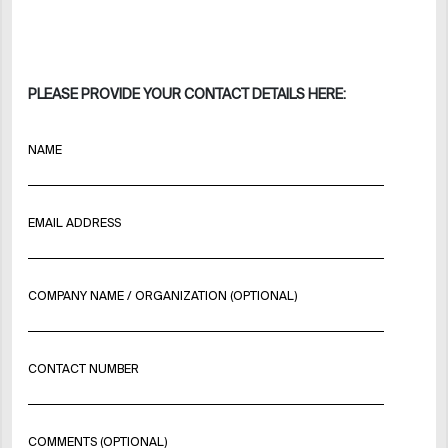
PLEASE PROVIDE YOUR CONTACT DETAILS HERE:
NAME
EMAIL ADDRESS
COMPANY NAME / ORGANIZATION (OPTIONAL)
CONTACT NUMBER
COMMENTS (OPTIONAL)