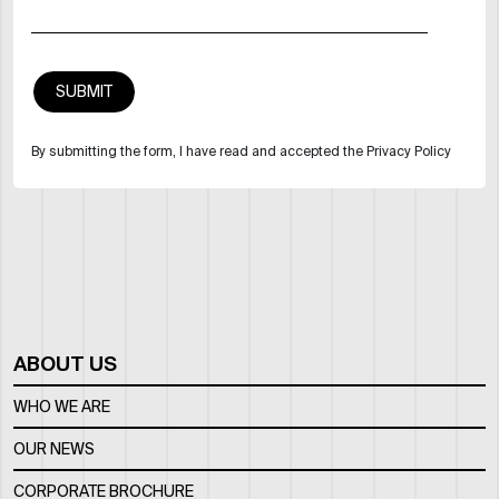
By submitting the form, I have read and accepted the Privacy Policy
ABOUT US
WHO WE ARE
OUR NEWS
CORPORATE BROCHURE