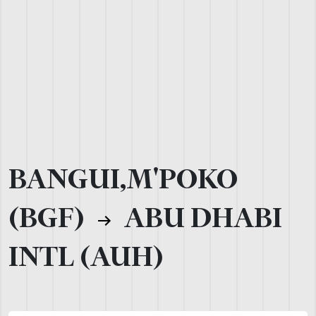
BANGUI,M'POKO
(BGF)
ABU DHABI
INTL (AUH)