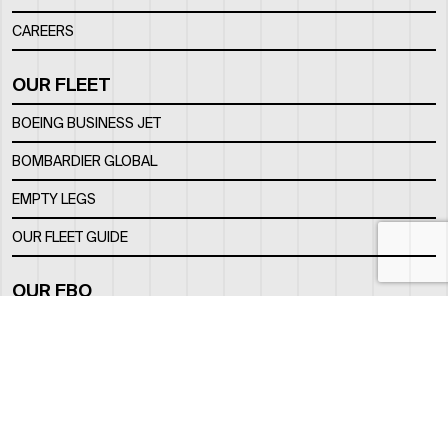
CAREERS
OUR FLEET
BOEING BUSINESS JET
BOMBARDIER GLOBAL
EMPTY LEGS
OUR FLEET GUIDE
OUR FBO
FACILITY
LOCATION
CONTACTS