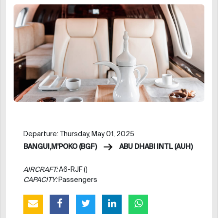
Departure: Thursday, May 01, 2025
BANGUI,M'POKO (BGF)
ABU DHABI INTL (AUH)
AIRCRAFT:
A6-RJF ()
CAPACITY:
Passengers