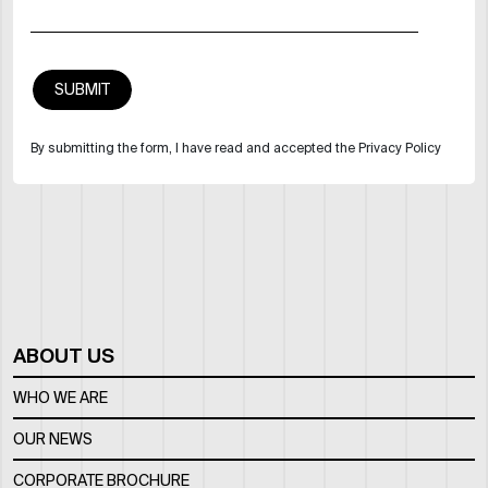
By submitting the form, I have read and accepted the Privacy Policy
ABOUT US
WHO WE ARE
OUR NEWS
CORPORATE BROCHURE