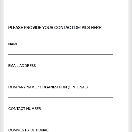
PLEASE PROVIDE YOUR CONTACT DETAILS HERE:
NAME
EMAIL ADDRESS
COMPANY NAME / ORGANIZATION (OPTIONAL)
CONTACT NUMBER
COMMENTS (OPTIONAL)