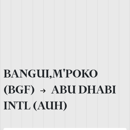
BANGUI,M'POKO
(BGF)
ABU DHABI
INTL (AUH)