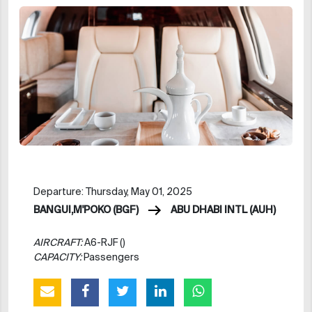
Departure: Thursday, May 01, 2025
BANGUI,M'POKO (BGF)
ABU DHABI INTL (AUH)
AIRCRAFT:
A6-RJF ()
CAPACITY:
Passengers