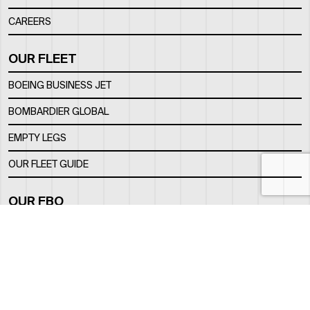
CAREERS
OUR FLEET
BOEING BUSINESS JET
BOMBARDIER GLOBAL
EMPTY LEGS
OUR FLEET GUIDE
OUR FBO
FACILITY
LOCATION
CONTACTS