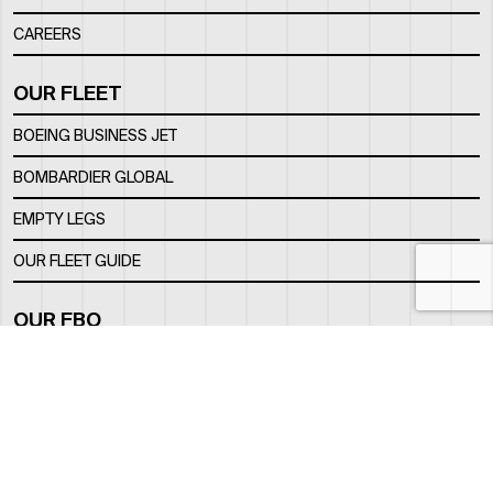
CAREERS
OUR FLEET
BOEING BUSINESS JET
BOMBARDIER GLOBAL
EMPTY LEGS
OUR FLEET GUIDE
OUR FBO
FACILITY
LOCATION
CONTACTS