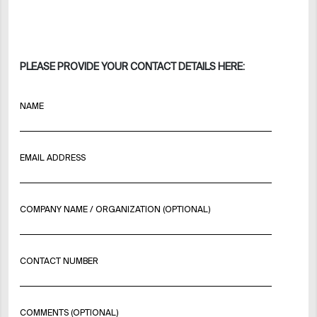
PLEASE PROVIDE YOUR CONTACT DETAILS HERE:
NAME
EMAIL ADDRESS
COMPANY NAME / ORGANIZATION (OPTIONAL)
CONTACT NUMBER
COMMENTS (OPTIONAL)