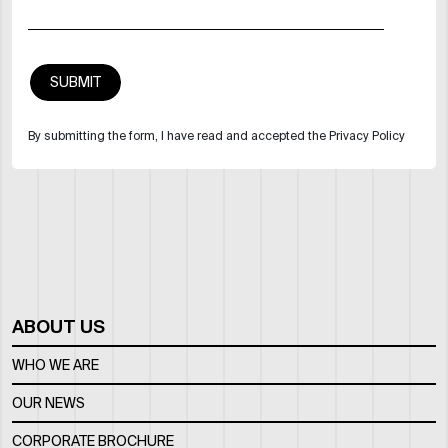
By submitting the form, I have read and accepted the Privacy Policy
ABOUT US
WHO WE ARE
OUR NEWS
CORPORATE BROCHURE