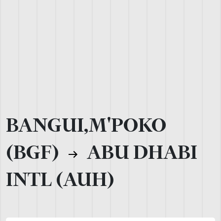
BANGUI,M'POKO
(BGF)
ABU DHABI
INTL (AUH)