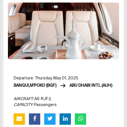
Departure: Thursday, May 01, 2025
BANGUI,M'POKO (BGF)
ABU DHABI INTL (AUH)
AIRCRAFT:
A6-RJF ()
CAPACITY:
Passengers