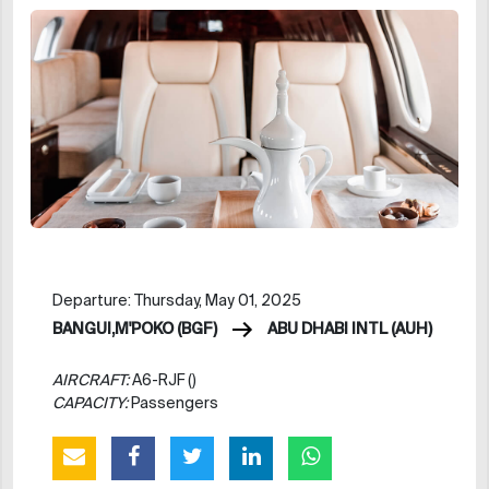
Departure: Thursday, May 01, 2025
BANGUI,M'POKO (BGF)
ABU DHABI INTL (AUH)
AIRCRAFT:
A6-RJF ()
CAPACITY:
Passengers