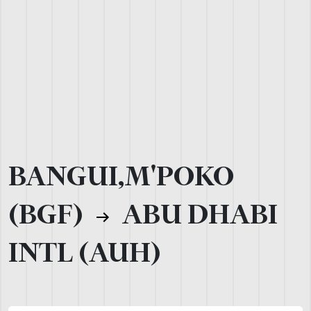
BANGUI,M'POKO
(BGF)
ABU DHABI
INTL (AUH)