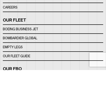
CAREERS
OUR FLEET
BOEING BUSINESS JET
BOMBARDIER GLOBAL
EMPTY LEGS
OUR FLEET GUIDE
OUR FBO
FACILITY
LOCATION
CONTACTS