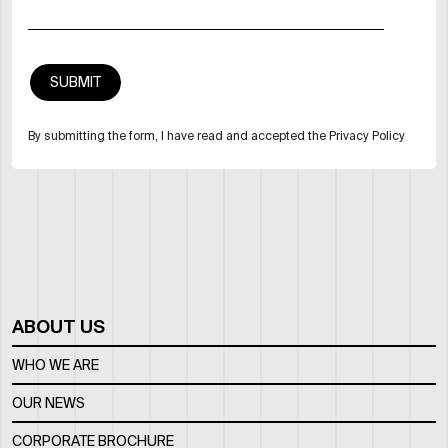
By submitting the form, I have read and accepted the Privacy Policy
ABOUT US
WHO WE ARE
OUR NEWS
CORPORATE BROCHURE