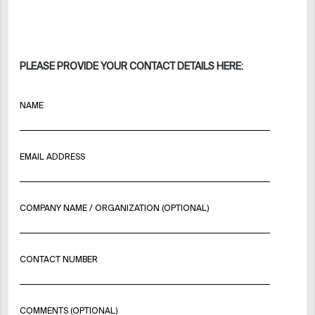
PLEASE PROVIDE YOUR CONTACT DETAILS HERE:
NAME
EMAIL ADDRESS
COMPANY NAME / ORGANIZATION (OPTIONAL)
CONTACT NUMBER
COMMENTS (OPTIONAL)