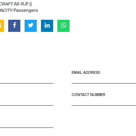
CRAFT:
A6-RJF ()
ACITY:
Passengers
EMAIL ADDRESS
CONTACT NUMBER