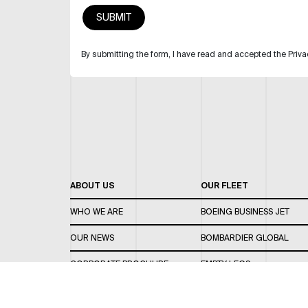
By submitting the form, I have read and accepted the Priva
ABOUT US
OUR FLEET
WHO WE ARE
BOEING BUSINESS JET
OUR NEWS
BOMBARDIER GLOBAL
CORPORATE BROCHURE
EMPTY LEGS
CAREERS
OUR FLEET GUIDE