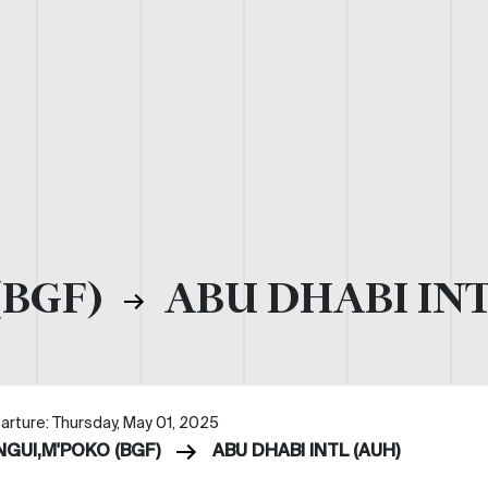
(BGF)
ABU DHABI INT
arture: Thursday, May 01, 2025
NGUI,M'POKO (BGF)
ABU DHABI INTL (AUH)