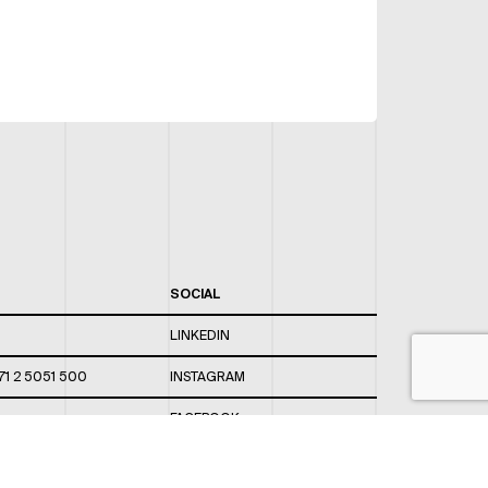
SOCIAL
LINKEDIN
71 2 5051 500
INSTAGRAM
FACEBOOK
 820 / 544
TWITTER