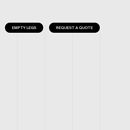
EMPTY LEGS
REQUEST A QUOTE