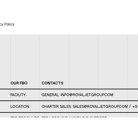
cy Policy
OUR FBO
CONTACTS
FACILITY
GENERAL:
INFO@ROYALJETGROUP.COM
/
LOCATION
CHARTER SALES:
SALES@ROYALJETGROUP.COM
+9
FBO BROCHURE
FBO/ GROUND HANDLING SUPPORT:
FBOAUH@ROYALJETGROUP.COM
/
+971 2 5051 801 /
FBO/ CUSTOMER SERVICE LOUNGE: