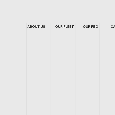
ABOUT US
OUR FLEET
OUR FBO
C