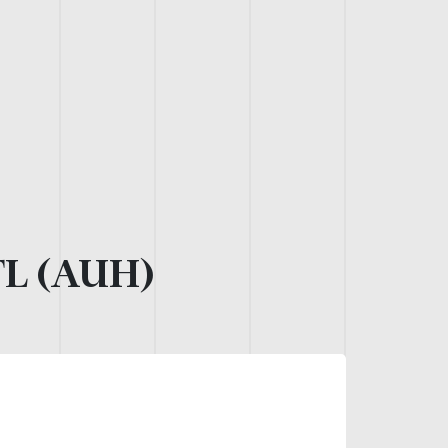
L (AUH)