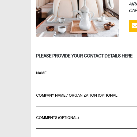
AIR
CAP
PLEASE PROVIDE YOUR CONTACT DETAILS HERE:
NAME
COMPANY NAME / ORGANIZATION (OPTIONAL)
COMMENTS (OPTIONAL)