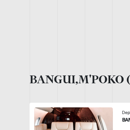
BANGUI,M'POKO 
Dep
BA