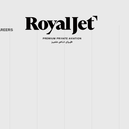
AREERS