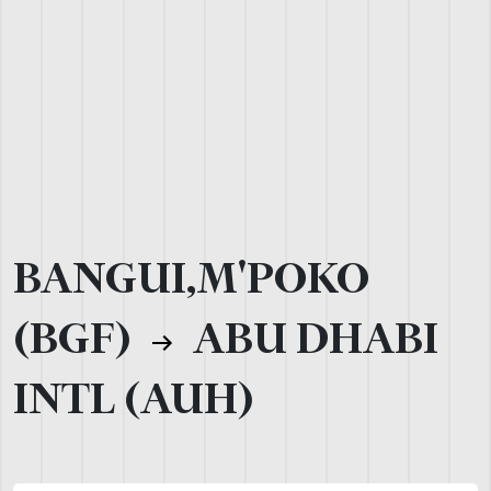
BANGUI,M'POKO
(BGF)
ABU DHABI
INTL (AUH)