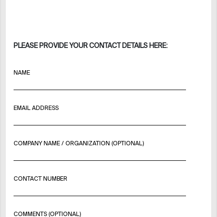
PLEASE PROVIDE YOUR CONTACT DETAILS HERE:
NAME
EMAIL ADDRESS
COMPANY NAME / ORGANIZATION (OPTIONAL)
CONTACT NUMBER
COMMENTS (OPTIONAL)