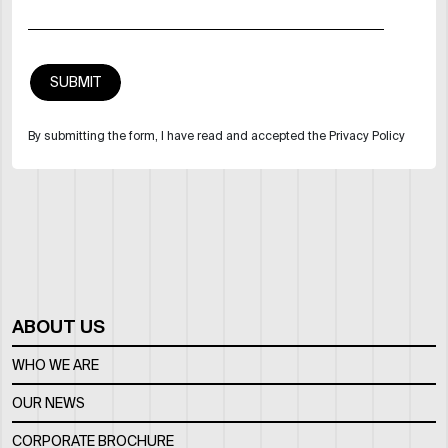
By submitting the form, I have read and accepted the Privacy Policy
ABOUT US
WHO WE ARE
OUR NEWS
CORPORATE BROCHURE