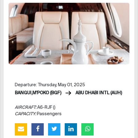
Departure: Thursday, May 01, 2025
BANGUI,M'POKO (BGF)
ABU DHABI INTL (AUH)
AIRCRAFT:
A6-RJF ()
CAPACITY:
Passengers