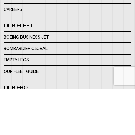
CAREERS
OUR FLEET
BOEING BUSINESS JET
BOMBARDIER GLOBAL
EMPTY LEGS
OUR FLEET GUIDE
OUR FBO
FACILITY
LOCATION
CONTACTS