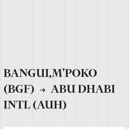
BANGUI,M'POKO
(BGF)
ABU DHABI
INTL (AUH)