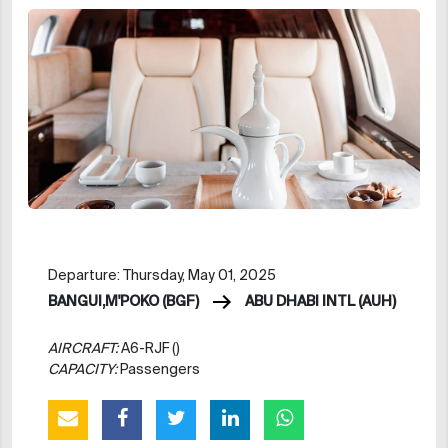
Departure: Thursday, May 01, 2025
BANGUI,M'POKO (BGF)
ABU DHABI INTL (AUH)
AIRCRAFT:
A6-RJF ()
CAPACITY:
Passengers