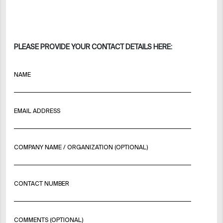
PLEASE PROVIDE YOUR CONTACT DETAILS HERE:
NAME
EMAIL ADDRESS
COMPANY NAME / ORGANIZATION (OPTIONAL)
CONTACT NUMBER
COMMENTS (OPTIONAL)