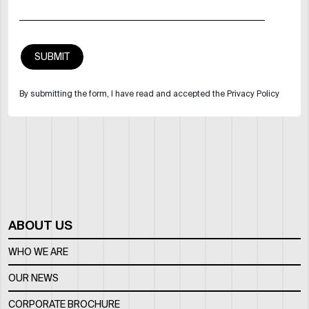
By submitting the form, I have read and accepted the Privacy Policy
ABOUT US
WHO WE ARE
OUR NEWS
CORPORATE BROCHURE