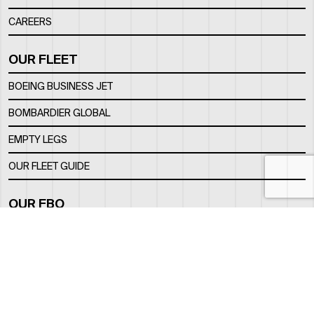
CAREERS
OUR FLEET
BOEING BUSINESS JET
BOMBARDIER GLOBAL
EMPTY LEGS
OUR FLEET GUIDE
OUR FBO
FACILITY
LOCATION
CONTACTS