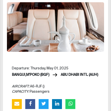
Departure: Thursday, May 01, 2025
BANGUI,M'POKO (BGF)
ABU DHABI INTL (AUH)
AIRCRAFT:
A6-RJF ()
CAPACITY:
Passengers