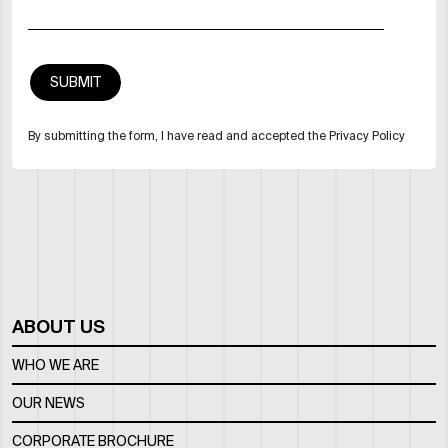
By submitting the form, I have read and accepted the Privacy Policy
ABOUT US
WHO WE ARE
OUR NEWS
CORPORATE BROCHURE