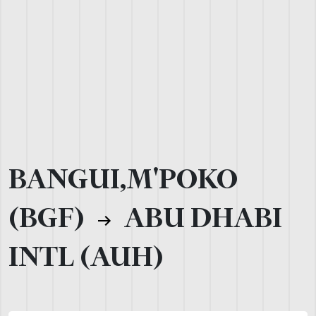
BANGUI,M'POKO
(BGF)
ABU DHABI
INTL (AUH)