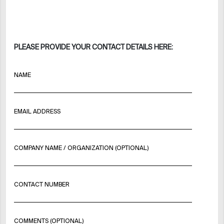
PLEASE PROVIDE YOUR CONTACT DETAILS HERE:
NAME
EMAIL ADDRESS
COMPANY NAME / ORGANIZATION (OPTIONAL)
CONTACT NUMBER
COMMENTS (OPTIONAL)