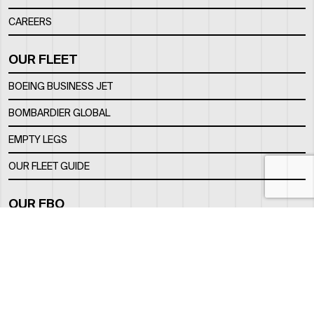
CAREERS
OUR FLEET
BOEING BUSINESS JET
BOMBARDIER GLOBAL
EMPTY LEGS
OUR FLEET GUIDE
OUR FBO
FACILITY
LOCATION
CONTACTS