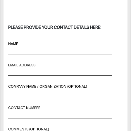
PLEASE PROVIDE YOUR CONTACT DETAILS HERE:
NAME
EMAIL ADDRESS
COMPANY NAME / ORGANIZATION (OPTIONAL)
CONTACT NUMBER
COMMENTS (OPTIONAL)