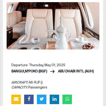
Departure: Thursday, May 01, 2025
BANGUI,M'POKO (BGF)
ABU DHABI INTL (AUH)
AIRCRAFT:
A6-RJF ()
CAPACITY:
Passengers