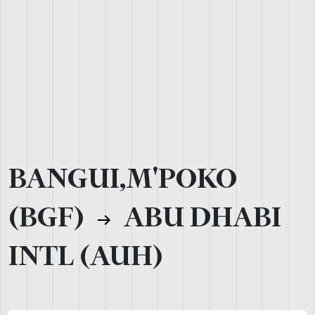
BANGUI,M'POKO
(BGF)
ABU DHABI
INTL (AUH)