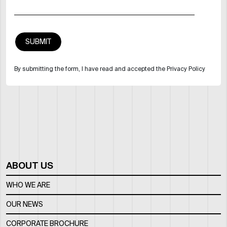
By submitting the form, I have read and accepted the Privacy Policy
ABOUT US
WHO WE ARE
OUR NEWS
CORPORATE BROCHURE