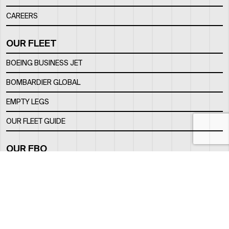
CAREERS
OUR FLEET
BOEING BUSINESS JET
BOMBARDIER GLOBAL
EMPTY LEGS
OUR FLEET GUIDE
OUR FBO
FACILITY
LOCATION
CONTACTS