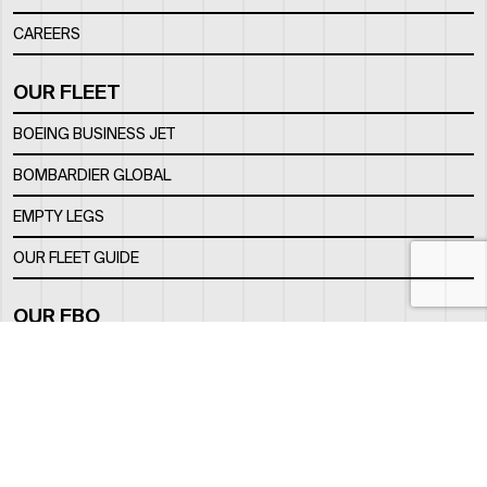
CAREERS
OUR FLEET
BOEING BUSINESS JET
BOMBARDIER GLOBAL
EMPTY LEGS
OUR FLEET GUIDE
OUR FBO
FACILITY
LOCATION
CONTACTS