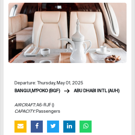
Departure: Thursday, May 01, 2025
BANGUI,M'POKO (BGF)
ABU DHABI INTL (AUH)
AIRCRAFT:
A6-RJF ()
CAPACITY:
Passengers