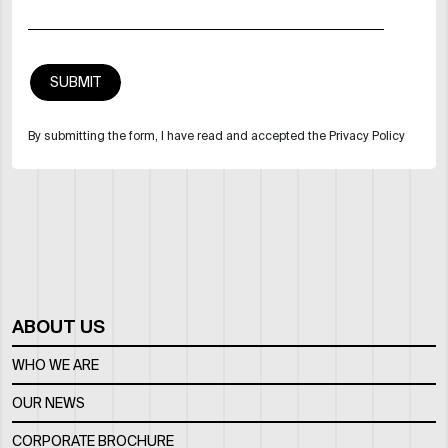
By submitting the form, I have read and accepted the Privacy Policy
ABOUT US
WHO WE ARE
OUR NEWS
CORPORATE BROCHURE