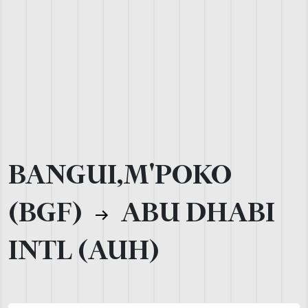
BANGUI,M'POKO
(BGF)
ABU DHABI
INTL (AUH)