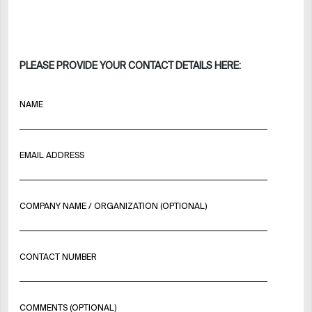
PLEASE PROVIDE YOUR CONTACT DETAILS HERE:
NAME
EMAIL ADDRESS
COMPANY NAME / ORGANIZATION (OPTIONAL)
CONTACT NUMBER
COMMENTS (OPTIONAL)