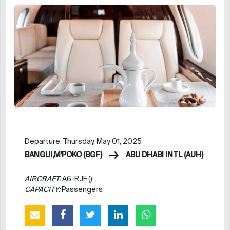
Departure: Thursday, May 01, 2025
BANGUI,M'POKO (BGF)
ABU DHABI INTL (AUH)
AIRCRAFT:
A6-RJF ()
CAPACITY:
Passengers