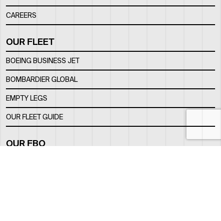
CAREERS
OUR FLEET
BOEING BUSINESS JET
BOMBARDIER GLOBAL
EMPTY LEGS
OUR FLEET GUIDE
OUR FBO
FACILITY
LOCATION
CONTACTS