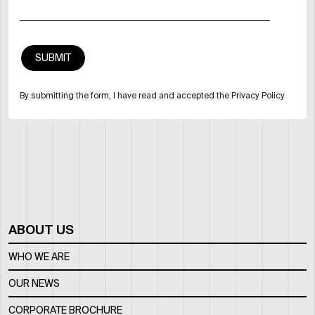
By submitting the form, I have read and accepted the Privacy Policy
ABOUT US
WHO WE ARE
OUR NEWS
CORPORATE BROCHURE