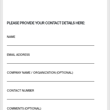
PLEASE PROVIDE YOUR CONTACT DETAILS HERE:
NAME
EMAIL ADDRESS
COMPANY NAME / ORGANIZATION (OPTIONAL)
CONTACT NUMBER
COMMENTS (OPTIONAL)