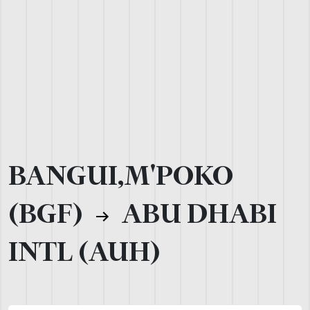
BANGUI,M'POKO
(BGF)
ABU DHABI
INTL (AUH)