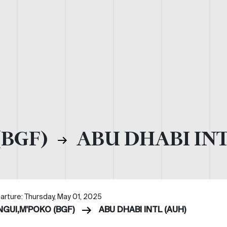
(BGF)
ABU DHABI INT
arture: Thursday, May 01, 2025
NGUI,M'POKO (BGF)
ABU DHABI INTL (AUH)