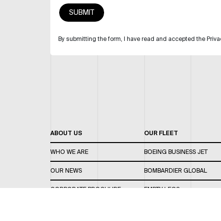
By submitting the form, I have read and accepted the Priva
ABOUT US
OUR FLEET
WHO WE ARE
BOEING BUSINESS JET
OUR NEWS
BOMBARDIER GLOBAL
CORPORATE BROCHURE
EMPTY LEGS
CAREERS
OUR FLEET GUIDE