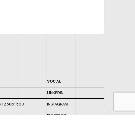
SOCIAL
LINKEDIN
71 2 5051 500
INSTAGRAM
FACEBOOK
 820 / 544
TWITTER