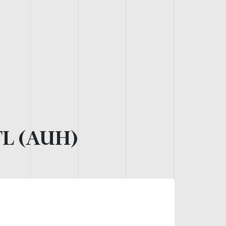
L (AUH)