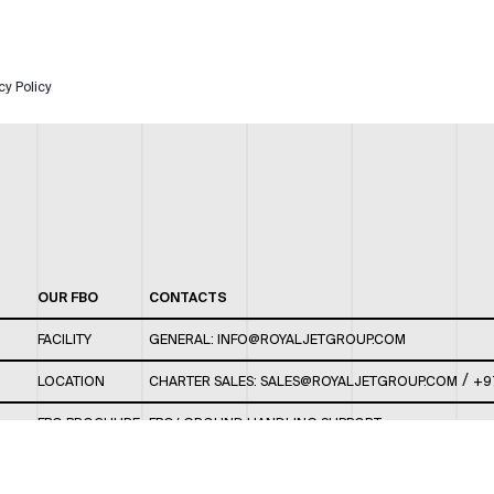
cy Policy
OUR FBO
CONTACTS
FACILITY
GENERAL:
INFO@ROYALJETGROUP.COM
/
LOCATION
CHARTER SALES:
SALES@ROYALJETGROUP.COM
+9
FBO BROCHURE
FBO/ GROUND HANDLING SUPPORT:
FBOAUH@ROYALJETGROUP.COM
/
+971 2 5051 801 /
FBO/ CUSTOMER SERVICE LOUNGE: