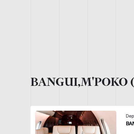
BANGUI,M'POKO 
Dep
BA