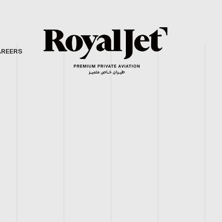
AREERS