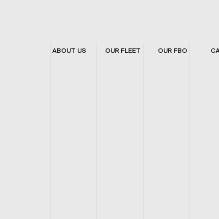
ABOUT US
OUR FLEET
OUR FBO
C