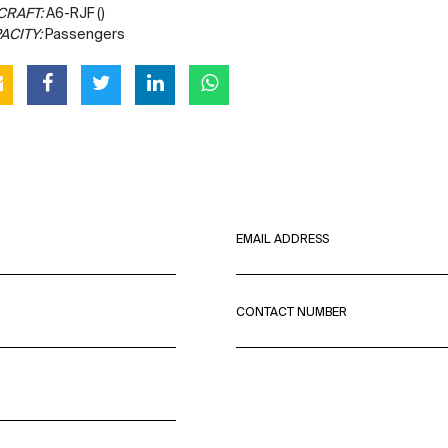
CRAFT:
A6-RJF ()
ACITY:
Passengers
EMAIL ADDRESS
CONTACT NUMBER