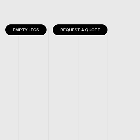
EMPTY LEGS
REQUEST A QUOTE