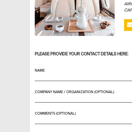
AIR
CAP
PLEASE PROVIDE YOUR CONTACT DETAILS HERE:
NAME
COMPANY NAME / ORGANIZATION (OPTIONAL)
COMMENTS (OPTIONAL)