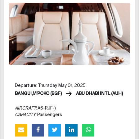
Departure: Thursday, May 01, 2025
BANGUI,M'POKO (BGF)
ABU DHABI INTL (AUH)
AIRCRAFT:
A6-RJF ()
CAPACITY:
Passengers