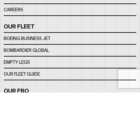
CAREERS
OUR FLEET
BOEING BUSINESS JET
BOMBARDIER GLOBAL
EMPTY LEGS
OUR FLEET GUIDE
OUR FBO
FACILITY
LOCATION
CONTACTS