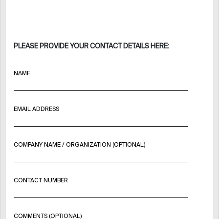
PLEASE PROVIDE YOUR CONTACT DETAILS HERE:
NAME
EMAIL ADDRESS
COMPANY NAME / ORGANIZATION (OPTIONAL)
CONTACT NUMBER
COMMENTS (OPTIONAL)