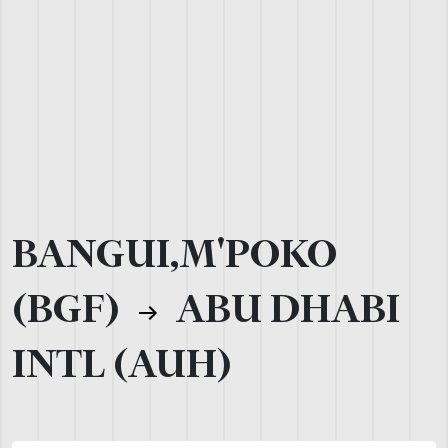
BANGUI,M'POKO
(BGF)
ABU DHABI
INTL (AUH)