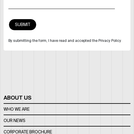
By submitting the form, I have read and accepted the Privacy Policy
ABOUT US
WHO WE ARE
OUR NEWS
CORPORATE BROCHURE