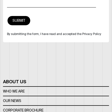
By submitting the form, I have read and accepted the Privacy Policy
ABOUT US
WHO WE ARE
OUR NEWS
CORPORATE BROCHURE