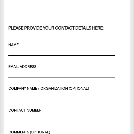
PLEASE PROVIDE YOUR CONTACT DETAILS HERE:
NAME
EMAIL ADDRESS
COMPANY NAME / ORGANIZATION (OPTIONAL)
CONTACT NUMBER
COMMENTS (OPTIONAL)