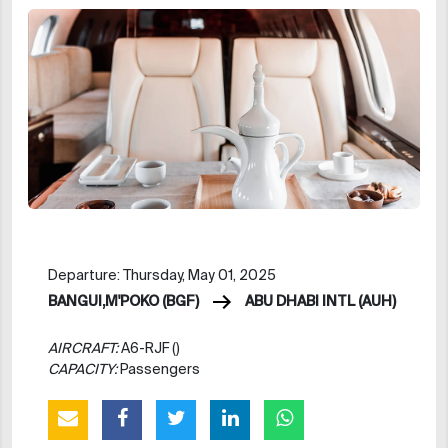
Departure: Thursday, May 01, 2025
BANGUI,M'POKO (BGF)
ABU DHABI INTL (AUH)
AIRCRAFT:
A6-RJF ()
CAPACITY:
Passengers