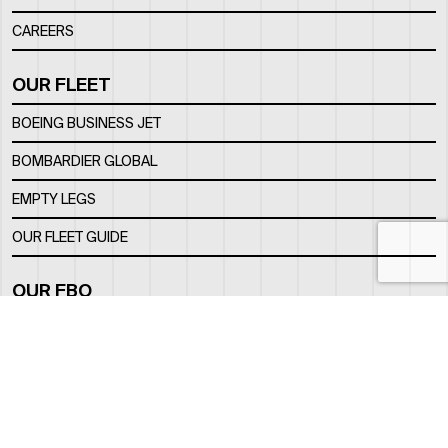
CAREERS
OUR FLEET
BOEING BUSINESS JET
BOMBARDIER GLOBAL
EMPTY LEGS
OUR FLEET GUIDE
OUR FBO
FACILITY
LOCATION
CONTACTS