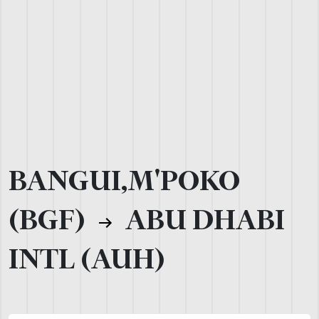
BANGUI,M'POKO
(BGF)
ABU DHABI
INTL (AUH)