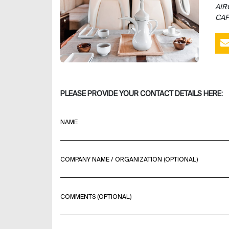
AIR
CAP
PLEASE PROVIDE YOUR CONTACT DETAILS HERE:
NAME
COMPANY NAME / ORGANIZATION (OPTIONAL)
COMMENTS (OPTIONAL)