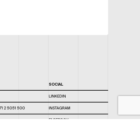
SOCIAL
LINKEDIN
71 2 5051 500
INSTAGRAM
FACEBOOK
 820 / 544
TWITTER