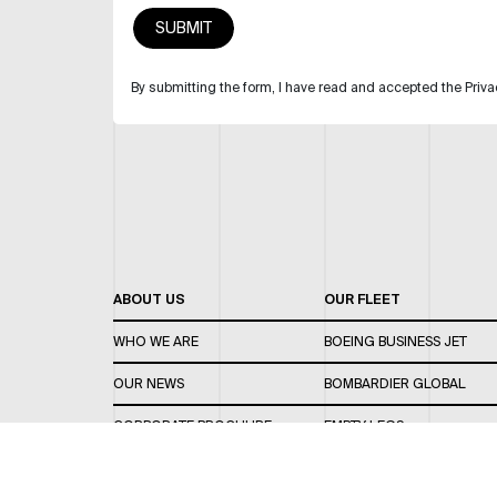
By submitting the form, I have read and accepted the Priva
ABOUT US
OUR FLEET
WHO WE ARE
BOEING BUSINESS JET
OUR NEWS
BOMBARDIER GLOBAL
CORPORATE BROCHURE
EMPTY LEGS
CAREERS
OUR FLEET GUIDE