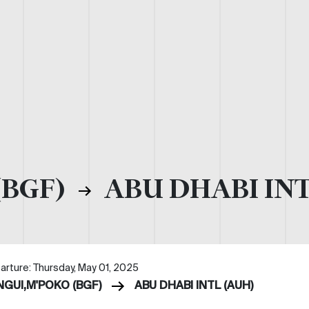
(BGF)
ABU DHABI INT
arture: Thursday, May 01, 2025
NGUI,M'POKO (BGF)
ABU DHABI INTL (AUH)