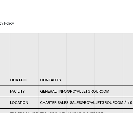
cy Policy
OUR FBO
CONTACTS
FACILITY
GENERAL:
INFO@ROYALJETGROUP.COM
/
LOCATION
CHARTER SALES:
SALES@ROYALJETGROUP.COM
+9
FBO BROCHURE
FBO/ GROUND HANDLING SUPPORT:
FBOAUH@ROYALJETGROUP.COM
/
+971 2 5051 801 /
FBO/ CUSTOMER SERVICE LOUNGE: