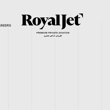
AREERS