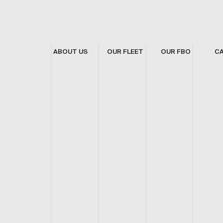
ABOUT US
OUR FLEET
OUR FBO
C