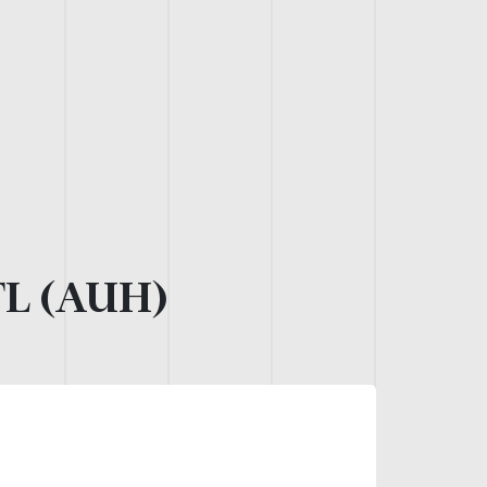
L (AUH)