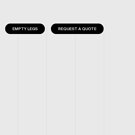
EMPTY LEGS
REQUEST A QUOTE