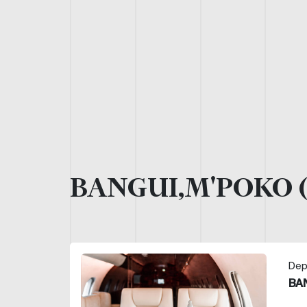
BANGUI,M'POKO 
Dep
BA