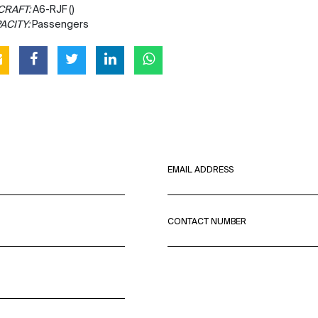
CRAFT:
A6-RJF ()
ACITY:
Passengers
EMAIL ADDRESS
CONTACT NUMBER